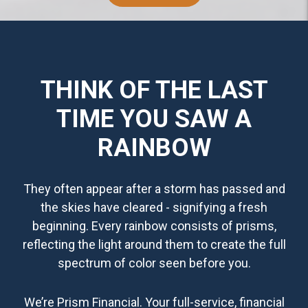
THINK OF THE LAST
TIME YOU SAW A
RAINBOW
They often appear after a storm has passed and
the skies have cleared - signifying a fresh
beginning. Every rainbow consists of prisms,
reflecting the light around them to create the full
spectrum of color seen before you.
We’re Prism Financial. Your full-service, financial