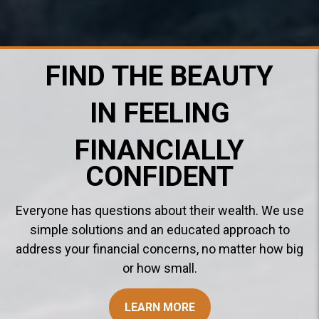
FIND THE BEAUTY
IN FEELING
FINANCIALLY
CONFIDENT
Everyone has questions about their wealth. We use
simple solutions and an educated approach to
address your financial concerns, no matter how big
or how small.
LEARN MORE