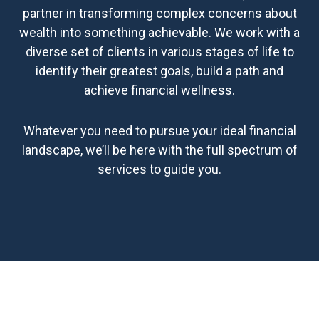
partner in transforming complex concerns about
wealth into something achievable. We work with a
diverse set of clients in various stages of life to
identify their greatest goals, build a path and
achieve financial wellness.
Whatever you need to pursue your ideal financial
landscape, we’ll be here with the full spectrum of
services to guide you.