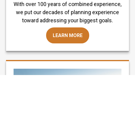
With over 100 years of combined experience,
we put our decades of planning experience
toward addressing your biggest goals.
LEARN MORE