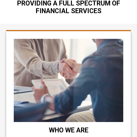
PROVIDING A FULL SPECTRUM OF
FINANCIAL SERVICES
WHO WE ARE