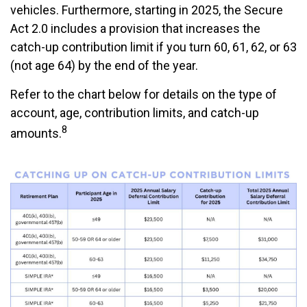
vehicles. Furthermore, starting in 2025, the Secure
Act 2.0 includes a provision that increases the
catch-up contribution limit if you turn 60, 61, 62, or 63
(not age 64) by the end of the year.
Refer to the chart below for details on the type of
account, age, contribution limits, and catch-up
8
amounts.