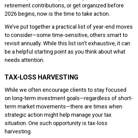
retirement contributions, or get organized before
2026 begins, now is the time to take action.
We’ve put together a practical list of year-end moves
to consider—some time-sensitive, others smart to
revisit annually. While this list isn’t exhaustive, it can
be a helpful starting point as you think about what
needs attention.
TAX-LOSS HARVESTING
While we often encourage clients to stay focused
on long-term investment goals—regardless of short-
term market movements—there are times when
strategic action might help manage your tax
situation. One such opportunity is tax-loss
harvesting.