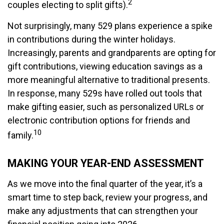
2
couples electing to split gifts).
Not surprisingly, many 529 plans experience a spike
in contributions during the winter holidays.
Increasingly, parents and grandparents are opting for
gift contributions, viewing education savings as a
more meaningful alternative to traditional presents.
In response, many 529s have rolled out tools that
make gifting easier, such as personalized URLs or
electronic contribution options for friends and
10
family.
MAKING YOUR YEAR-END ASSESSMENT
As we move into the final quarter of the year, it’s a
smart time to step back, review your progress, and
make any adjustments that can strengthen your