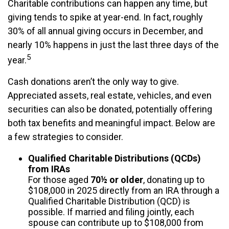
Charitable contributions can happen any time, but
giving tends to spike at year-end. In fact, roughly
30% of all annual giving occurs in December, and
nearly 10% happens in just the last three days of the
5
year.
Cash donations aren’t the only way to give.
Appreciated assets, real estate, vehicles, and even
securities can also be donated, potentially offering
both tax benefits and meaningful impact. Below are
a few strategies to consider.
Qualified Charitable Distributions (QCDs)
from IRAs
For those aged
70½ or older
, donating up to
$108,000 in 2025 directly from an IRA through a
Qualified Charitable Distribution (QCD) is
possible. If married and filing jointly, each
spouse can contribute up to $108,000 from