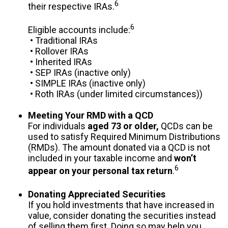
6
their respective IRAs.
6
Eligible accounts include:
• Traditional IRAs
• Rollover IRAs
• Inherited IRAs
• SEP IRAs (inactive only)
• SIMPLE IRAs (inactive only)
• Roth IRAs (under limited circumstances))
Meeting Your RMD with a QCD
For individuals
aged 73 or older,
QCDs can be
used to satisfy Required Minimum Distributions
(RMDs). The amount donated via a QCD is not
included in your taxable income and
won’t
6
appear on your personal tax return
.
Donating Appreciated Securities
If you hold investments that have increased in
value, consider donating the securities instead
of selling them first. Doing so may help you