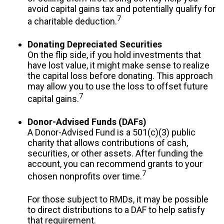
avoid capital gains tax and potentially qualify for
7
a charitable deduction.
Donating Depreciated Securities
On the flip side, if you hold investments that
have lost value, it might make sense to realize
the capital loss before donating. This approach
may allow you to use the loss to offset future
7
capital gains.
Donor-Advised Funds (DAFs)
A Donor-Advised Fund is a 501(c)(3) public
charity that allows contributions of cash,
securities, or other assets. After funding the
account, you can recommend grants to your
7
chosen nonprofits over time.
For those subject to RMDs, it may be possible
to direct distributions to a DAF to help satisfy
that requirement.