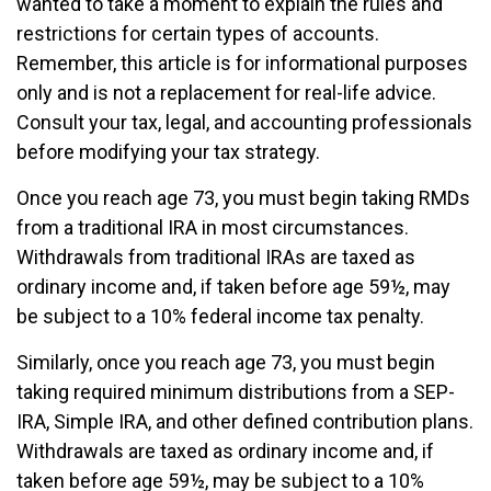
wanted to take a moment to explain the rules and
restrictions for certain types of accounts.
Remember, this article is for informational purposes
only and is not a replacement for real-life advice.
Consult your tax, legal, and accounting professionals
before modifying your tax strategy.
Once you reach age 73, you must begin taking RMDs
from a traditional IRA in most circumstances.
Withdrawals from traditional IRAs are taxed as
ordinary income and, if taken before age 59½, may
be subject to a 10% federal income tax penalty.
Similarly, once you reach age 73, you must begin
taking required minimum distributions from a SEP-
IRA, Simple IRA, and other defined contribution plans.
Withdrawals are taxed as ordinary income and, if
taken before age 59½, may be subject to a 10%