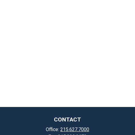
CONTACT
Office:
215.627.7000