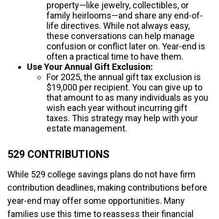
property—like jewelry, collectibles, or
family heirlooms—and share any end-of-
life directives. While not always easy,
these conversations can help manage
confusion or conflict later on. Year-end is
often a practical time to have them.
Use Your Annual Gift Exclusion:
For 2025, the annual gift tax exclusion is
$19,000 per recipient. You can give up to
that amount to as many individuals as you
wish each year without incurring gift
taxes. This strategy may help with your
estate management.
529 CONTRIBUTIONS
While 529 college savings plans do not have firm
contribution deadlines, making contributions before
year-end may offer some opportunities. Many
families use this time to reassess their financial