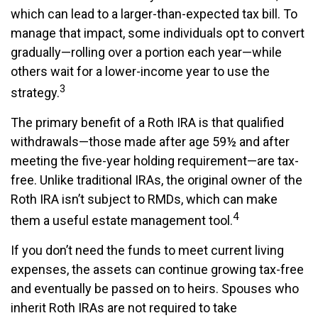
which can lead to a larger-than-expected tax bill. To
manage that impact, some individuals opt to convert
gradually—rolling over a portion each year—while
others wait for a lower-income year to use the
3
strategy.
The primary benefit of a Roth IRA is that qualified
withdrawals—those made after age 59½ and after
meeting the five-year holding requirement—are tax-
free. Unlike traditional IRAs, the original owner of the
Roth IRA isn’t subject to RMDs, which can make
4
them a useful estate management tool.
If you don’t need the funds to meet current living
expenses, the assets can continue growing tax-free
and eventually be passed on to heirs. Spouses who
inherit Roth IRAs are not required to take