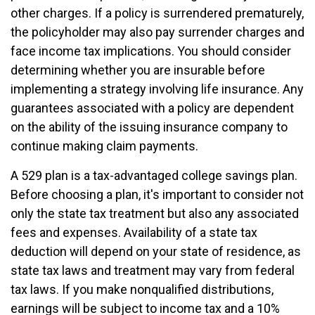
other charges. If a policy is surrendered prematurely,
the policyholder may also pay surrender charges and
face income tax implications. You should consider
determining whether you are insurable before
implementing a strategy involving life insurance. Any
guarantees associated with a policy are dependent
on the ability of the issuing insurance company to
continue making claim payments.
A 529 plan is a tax-advantaged college savings plan.
Before choosing a plan, it's important to consider not
only the state tax treatment but also any associated
fees and expenses. Availability of a state tax
deduction will depend on your state of residence, as
state tax laws and treatment may vary from federal
tax laws. If you make nonqualified distributions,
earnings will be subject to income tax and a 10%