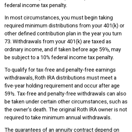
federal income tax penalty.
In most circumstances, you must begin taking
required minimum distributions from your 401(k) or
other defined contribution plan in the year you turn
73. Withdrawals from your 401(k) are taxed as
ordinary income, and if taken before age 59½, may
be subject to a 10% federal income tax penalty.
To qualify for tax-free and penalty-free earnings
withdrawals, Roth IRA distributions must meet a
five-year holding requirement and occur after age
59½. Tax-free and penalty-free withdrawals can also
be taken under certain other circumstances, such as
the owner's death. The original Roth IRA owner is not
required to take minimum annual withdrawals.
The guarantees of an annuity contract depend on