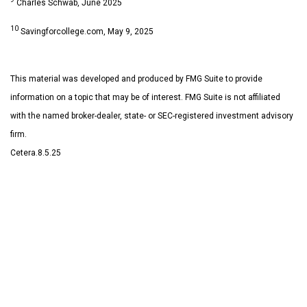
Charles Schwab, June 2025
10
Savingforcollege.com, May 9, 2025
This material was developed and produced by FMG Suite to provide
information on a topic that may be of interest. FMG Suite is not affiliated
with the named broker-dealer, state- or SEC-registered investment advisory
firm.
Cetera.8.5.25