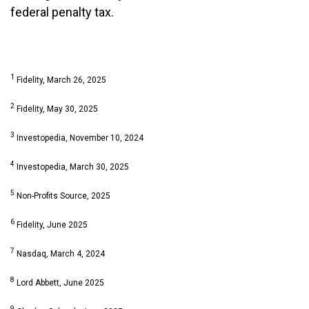
federal penalty tax.
1
Fidelity, March 26, 2025
2
Fidelity, May 30, 2025
3
Investopedia, November 10, 2024
4
Investopedia, March 30, 2025
5
Non-Profits Source, 2025
6
Fidelity, June 2025
7
Nasdaq, March 4, 2024
8
Lord Abbett, June 2025
9