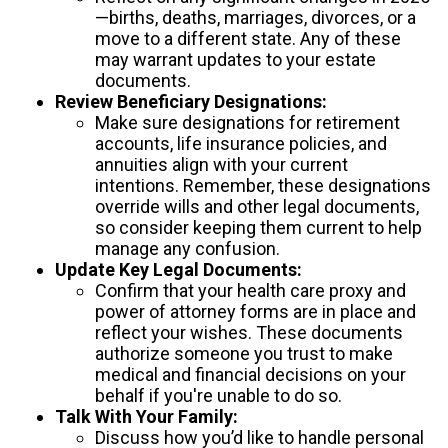
—births, deaths, marriages, divorces, or a
move to a different state. Any of these
may warrant updates to your estate
documents.
Review Beneficiary Designations:
Make sure designations for retirement
accounts, life insurance policies, and
annuities align with your current
intentions. Remember, these designations
override wills and other legal documents,
so consider keeping them current to help
manage any confusion.
Update Key Legal Documents:
Confirm that your health care proxy and
power of attorney forms are in place and
reflect your wishes. These documents
authorize someone you trust to make
medical and financial decisions on your
behalf if you're unable to do so.
Talk With Your Family:
Discuss how you’d like to handle personal