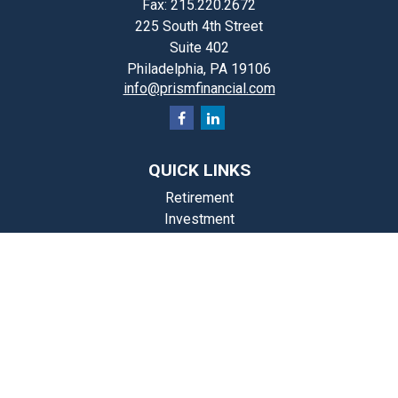
Fax:
215.220.2672
225 South 4th Street
Suite 402
Philadelphia,
PA
19106
info@prismfinancial.com
QUICK LINKS
Retirement
Investment
Estate
Insurance
Tax
Money
Lifestyle
st Articles
Videos
Calculators