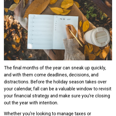
The final months of the year can sneak up quickly,
and with them come deadlines, decisions, and
distractions. Before the holiday season takes over
your calendar, fall can be a valuable window to revisit
your financial strategy and make sure you’re closing
out the year with intention.
Whether you’re looking to manage taxes or