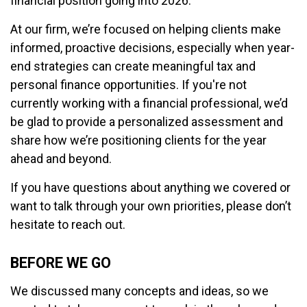
financial position going into 2026.
At our firm, we’re focused on helping clients make
informed, proactive decisions, especially when year-
end strategies can create meaningful tax and
personal finance opportunities. If you're not
currently working with a financial professional, we’d
be glad to provide a personalized assessment and
share how we’re positioning clients for the year
ahead and beyond.
If you have questions about anything we covered or
want to talk through your own priorities, please don’t
hesitate to reach out.
BEFORE WE GO
We discussed many concepts and ideas, so we