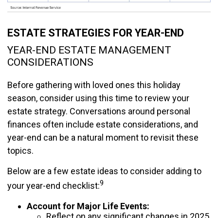
ESTATE STRATEGIES FOR YEAR-END
YEAR-END ESTATE MANAGEMENT
CONSIDERATIONS
Before gathering with loved ones this holiday
season, consider using this time to review your
estate strategy. Conversations around personal
finances often include estate considerations, and
year-end can be a natural moment to revisit these
topics.
Below are a few estate ideas to consider adding to
9
your year-end checklist:
Account for Major Life Events:
Reflect on any significant changes in 2025