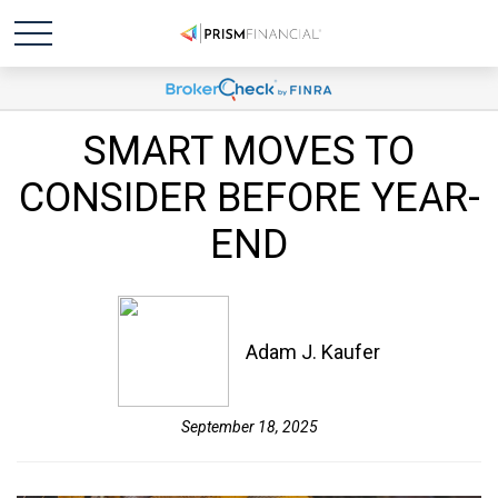
SMART MOVES TO
CONSIDER BEFORE YEAR-
END
Adam J. Kaufer
September 18, 2025