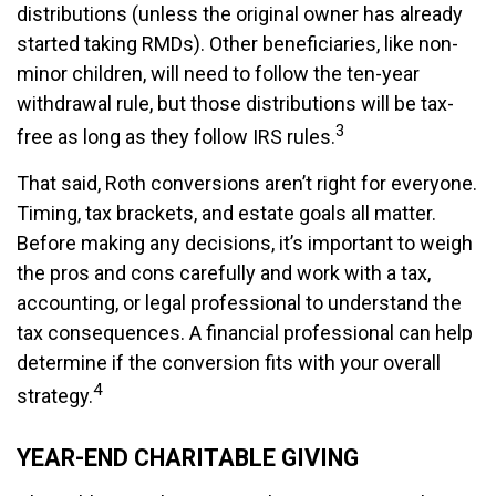
distributions (unless the original owner has already
started taking RMDs). Other beneficiaries, like non-
minor children, will need to follow the ten-year
withdrawal rule, but those distributions will be tax-
3
free as long as they follow IRS rules.
That said, Roth conversions aren’t right for everyone.
Timing, tax brackets, and estate goals all matter.
Before making any decisions, it’s important to weigh
the pros and cons carefully and work with a tax,
accounting, or legal professional to understand the
tax consequences. A financial professional can help
determine if the conversion fits with your overall
4
strategy.
YEAR-END CHARITABLE GIVING