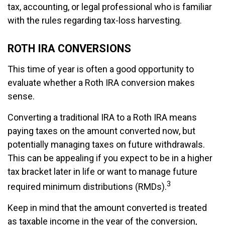
tax, accounting, or legal professional who is familiar
with the rules regarding tax-loss harvesting.
ROTH IRA CONVERSIONS
This time of year is often a good opportunity to
evaluate whether a Roth IRA conversion makes
sense.
Converting a traditional IRA to a Roth IRA means
paying taxes on the amount converted now, but
potentially managing taxes on future withdrawals.
This can be appealing if you expect to be in a higher
tax bracket later in life or want to manage future
3
required minimum distributions (RMDs).
Keep in mind that the amount converted is treated
as taxable income in the year of the conversion,