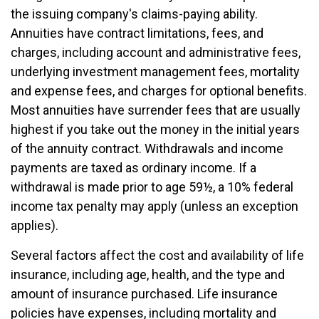
the issuing company's claims-paying ability.
Annuities have contract limitations, fees, and
charges, including account and administrative fees,
underlying investment management fees, mortality
and expense fees, and charges for optional benefits.
Most annuities have surrender fees that are usually
highest if you take out the money in the initial years
of the annuity contract. Withdrawals and income
payments are taxed as ordinary income. If a
withdrawal is made prior to age 59½, a 10% federal
income tax penalty may apply (unless an exception
applies).
Several factors affect the cost and availability of life
insurance, including age, health, and the type and
amount of insurance purchased. Life insurance
policies have expenses, including mortality and