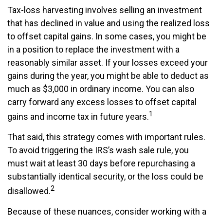
Tax-loss harvesting involves selling an investment
that has declined in value and using the realized loss
to offset capital gains. In some cases, you might be
in a position to replace the investment with a
reasonably similar asset. If your losses exceed your
gains during the year, you might be able to deduct as
much as $3,000 in ordinary income. You can also
carry forward any excess losses to offset capital
1
gains and income tax in future years.
That said, this strategy comes with important rules.
To avoid triggering the IRS’s wash sale rule, you
must wait at least 30 days before repurchasing a
substantially identical security, or the loss could be
2
disallowed.
Because of these nuances, consider working with a