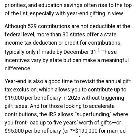
priorities, and education savings often rise to the top
of the list, especially with year-end gifting in view.
Although 529 contributions are not deductible at the
federal level, more than 30 states offer a state
income tax deduction or credit for contributions,
1
typically only if made by December 31.
These
incentives vary by state but can make a meaningful
difference.
Year-end is also a good time to revisit the annual gift
tax exclusion, which allows you to contribute up to
$19,000 per beneficiary in 2025 without triggering
gift taxes. And for those looking to accelerate
contributions, the IRS allows “superfunding,” where
you front-load up to five years’ worth of gifts—or
$95,000 per beneficiary (or **$190,000 for married