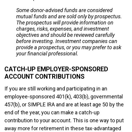
Some donor-advised funds are considered
mutual funds and are sold only by prospectus.
The prospectus will provide information on
charges, risks, expenses, and investment
objectives and should be reviewed carefully
before investing. Investment companies can
provide a prospectus, or you may prefer to ask
your financial professional.
CATCH-UP EMPLOYER-SPONSORED
ACCOUNT CONTRIBUTIONS
If you are still working and participating in an
employee-sponsored 401(k), 403(b), governmental
457(b), or SIMPLE IRA and are at least age 50 by the
end of the year, you can make a catch-up
contribution to your account. This is one way to put
away more for retirement in these tax-advantaged