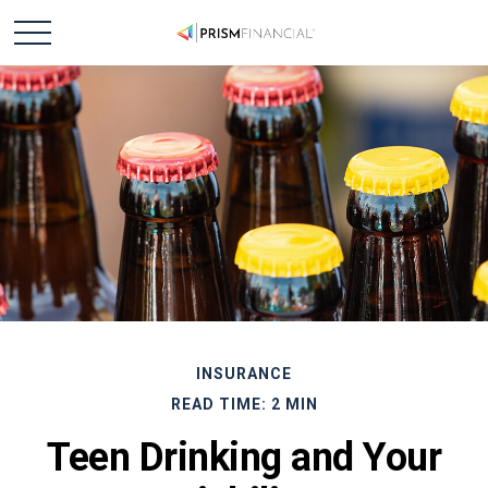
INSURANCE
READ TIME: 2 MIN
Teen Drinking and Your