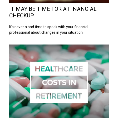
IT MAY BE TIME FOR A FINANCIAL
CHECKUP
It’s never a bad time to speak with your financial
professional about changes in your situation.