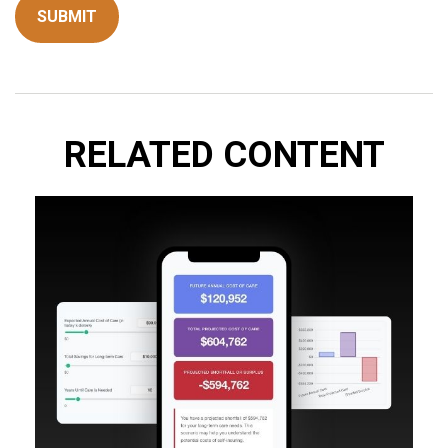
RELATED CONTENT