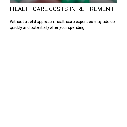
HEALTHCARE COSTS IN RETIREMENT
Without a solid approach, healthcare expenses may add up
quickly and potentially alter your spending.