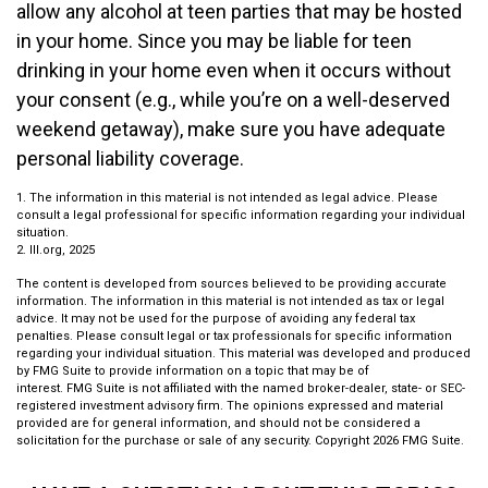
allow any alcohol at teen parties that may be hosted
in your home. Since you may be liable for teen
drinking in your home even when it occurs without
your consent (e.g., while you’re on a well-deserved
weekend getaway), make sure you have adequate
personal liability coverage.
1. The information in this material is not intended as legal advice. Please
consult a legal professional for specific information regarding your individual
situation.
2. III.org, 2025
The content is developed from sources believed to be providing accurate
information. The information in this material is not intended as tax or legal
advice. It may not be used for the purpose of avoiding any federal tax
penalties. Please consult legal or tax professionals for specific information
regarding your individual situation. This material was developed and produced
by FMG Suite to provide information on a topic that may be of
interest. FMG Suite is not affiliated with the named broker-dealer, state- or SEC-
registered investment advisory firm. The opinions expressed and material
provided are for general information, and should not be considered a
solicitation for the purchase or sale of any security. Copyright
2026 FMG Suite.