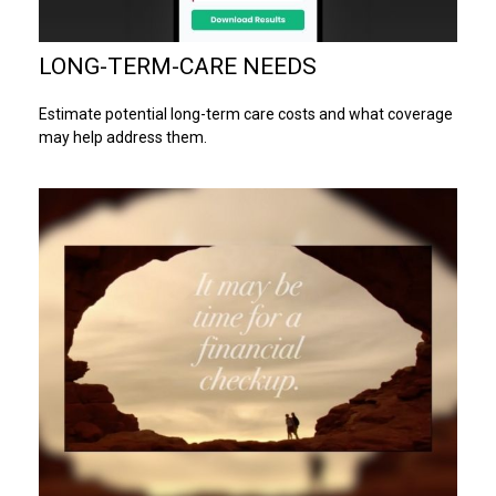
LONG-TERM-CARE NEEDS
Estimate potential long-term care costs and what coverage
may help address them.