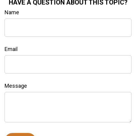
HAVE A QUESTION ABOUT THIS TOPIC?
Name
Email
Message