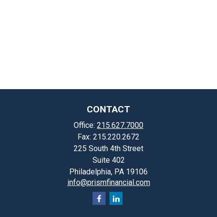
CONTACT
Office:
215.627.7000
Fax:
215.220.2672
225 South 4th Street
Suite 402
Philadelphia,
PA
19106
info@prismfinancial.com