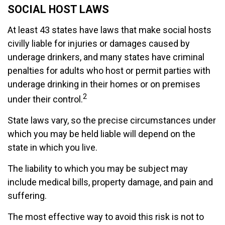
SOCIAL HOST LAWS
At least 43 states have laws that make social hosts
civilly liable for injuries or damages caused by
underage drinkers, and many states have criminal
penalties for adults who host or permit parties with
underage drinking in their homes or on premises
2
under their control.
State laws vary, so the precise circumstances under
which you may be held liable will depend on the
state in which you live.
The liability to which you may be subject may
include medical bills, property damage, and pain and
suffering.
The most effective way to avoid this risk is not to