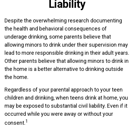
Liability
Despite the overwhelming research documenting
the health and behavioral consequences of
underage drinking, some parents believe that
allowing minors to drink under their supervision may
lead to more responsible drinking in their adult years.
Other parents believe that allowing minors to drink in
the home is a better alternative to drinking outside
the home.
Regardless of your parental approach to your teen
children and drinking, when teens drink at home, you
may be exposed to substantial civil liability. Even if it
occurred while you were away or without your
1
consent.