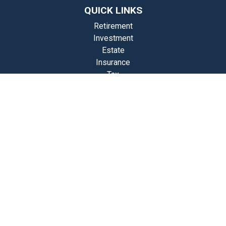
QUICK LINKS
Retirement
Investment
Estate
Insurance
Tax
Money
Lifestyle
st Articles
Videos
Calculators
Check the background of your financial professional on FINRA's
BrokerCheck
.
The content is developed from sources believed to be providing
accurate information. The information in this material is not intended
as tax or legal advice. Please consult legal or tax professionals for
specific information regarding your individual situation. Some of this
material was developed and produced by FMG Suite to provide