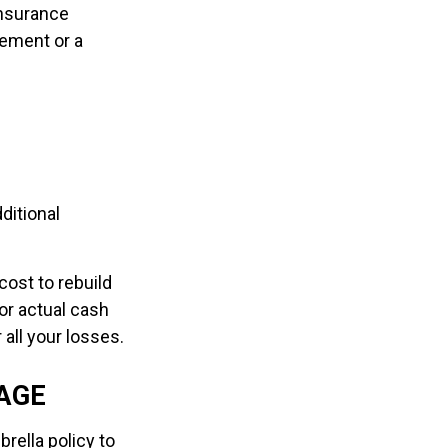
Insurance
ement or a
ditional
cost to rebuild
or actual cash
all your losses.
AGE
rella policy to