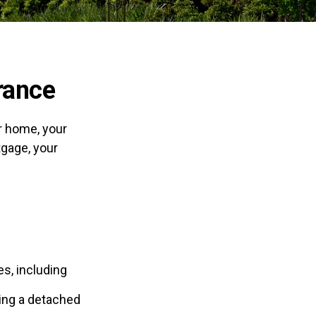
rance
r home, your
tgage, your
s, including
ding a detached