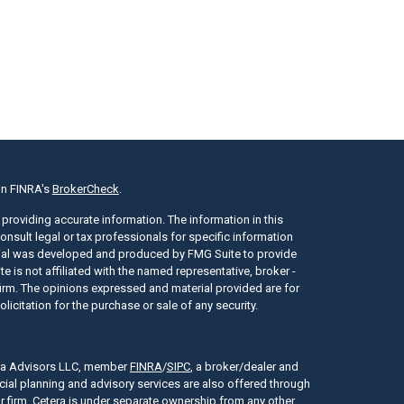
on FINRA's
BrokerCheck
.
providing accurate information. The information in this
consult legal or tax professionals for specific information
erial was developed and produced by FMG Suite to provide
e is not affiliated with the named representative, broker -
 firm. The opinions expressed and material provided are for
icitation for the purchase or sale of any security.
era Advisors LLC, member
FINRA
/
SIPC
, a broker/dealer and
cial planning and advisory services are also offered through
r firm. Cetera is under separate ownership from any other