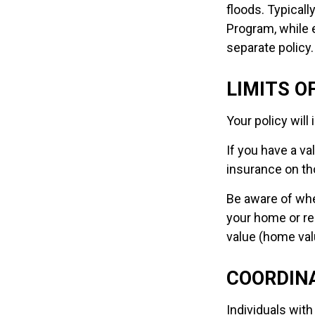
floods. Typicall
Program, while
separate policy.
LIMITS O
Your policy wil
If you have a va
insurance on th
Be aware of whe
your home or rep
value (home val
COORDINA
Individuals with