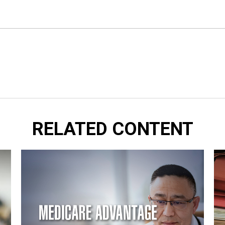
RELATED CONTENT