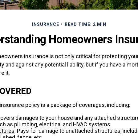
INSURANCE
READ TIME: 2 MIN
rstanding Homeowners Insu
owners insurance is not only critical for protecting you
y and against any potential liability, but if you have a mor
e it.
COVERED
surance policy is a package of coverages, including:
Covers damages to your house and any attached structure
uch as plumbing, electrical and HVAC systems.
ctures
: Pays for damage to unattached structures, inclu
l shed, fence, etc.