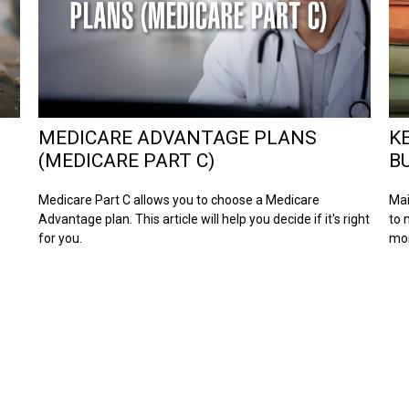
MEDICARE ADVANTAGE PLANS
K
(MEDICARE PART C)
B
Medicare Part C allows you to choose a Medicare
Mai
Advantage plan. This article will help you decide if it's right
to 
for you.
mo