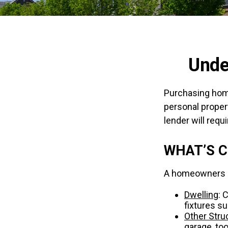
Unde
Purchasing home
personal propert
lender will requir
WHAT’S 
A homeowners in
Dwelling
: 
fixtures s
Other Stru
garage, too