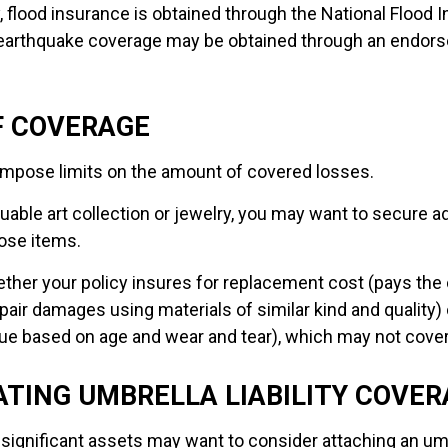
y, flood insurance is obtained through the National Flood 
 earthquake coverage may be obtained through an endors
F COVERAGE
l impose limits on the amount of covered losses.
luable art collection or jewelry, you may want to secure ad
ose items.
ther your policy insures for replacement cost (pays the 
air damages using materials of similar kind and quality) 
ue based on age and wear and tear), which may not cover 
TING UMBRELLA LIABILITY COVER
 significant assets may want to consider attaching an umb