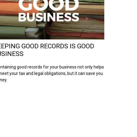
EEPING GOOD RECORDS IS GOOD
USINESS
ntaining good records for your business not only helps
meet your tax and legal obligations, but it can save you
ney.