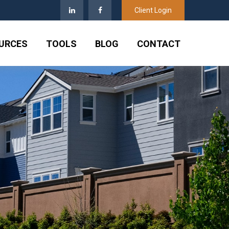
Client Login
URCES
TOOLS
BLOG
CONTACT