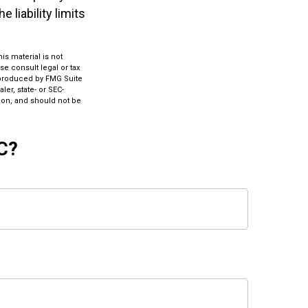
 liability limits
s material is not
se consult legal or tax
d produced by FMG Suite
ler, state- or SEC-
ion, and should not be
C?