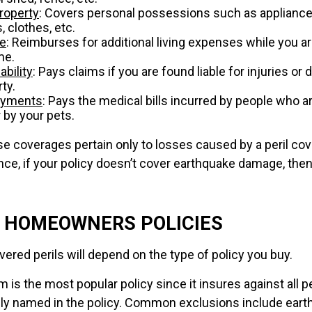
roperty
: Covers personal possessions such as appliances
, clothes, etc.
se
: Reimburses for additional living expenses while you ar
me.
ability
: Pays claims if you are found liable for injuries o
ty.
ayments
: Pays the medical bills incurred by people who a
 by your pets.
 coverages pertain only to losses caused by a peril cov
ance, if your policy doesn’t cover earthquake damage, then
F HOMEOWNERS POLICIES
ered perils will depend on the type of policy you buy.
 is the most popular policy since it insures against all pe
lly named in the policy. Common exclusions include ear