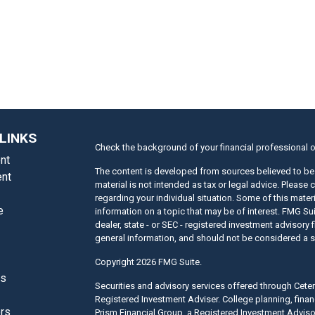
LINKS
Check the background of your financial professional 
nt
The content is developed from sources believed to be 
nt
material is not intended as tax or legal advice. Please 
regarding your individual situation. Some of this mat
e
information on a topic that may be of interest. FMG Suit
dealer, state - or SEC - registered investment advisory
general information, and should not be considered a sol
Copyright 2026 FMG Suite.
es
Securities and advisory services offered through Cet
Registered Investment Adviser. College planning, finan
ors
Prism Financial Group, a Registered Investment Adviso