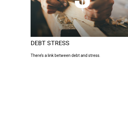
DEBT STRESS
There’s a link between debt and stress.