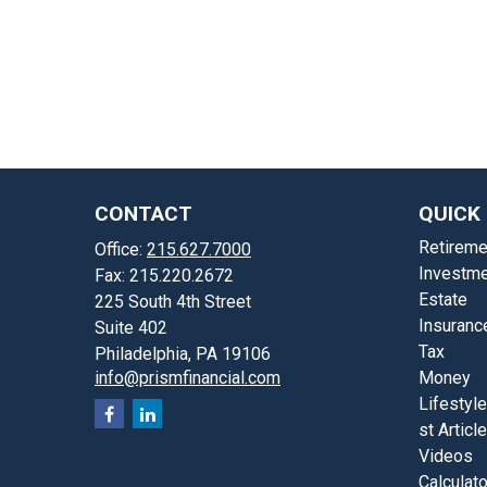
CONTACT
QUICK 
Retireme
Office:
215.627.7000
Investme
Fax:
215.220.2672
Estate
225 South 4th Street
Insuranc
Suite 402
Tax
Philadelphia,
PA
19106
info@prismfinancial.com
Money
Lifestyle
st Articl
Videos
Calculat