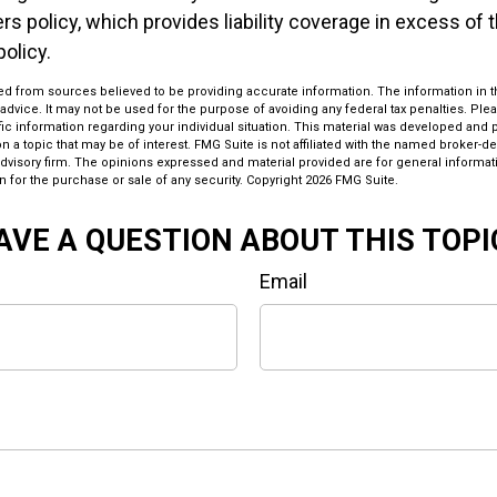
 policy, which provides liability coverage in excess of the
policy.
d from sources believed to be providing accurate information. The information in thi
 advice. It may not be used for the purpose of avoiding any federal tax penalties. Plea
fic information regarding your individual situation. This material was developed an
n a topic that may be of interest. FMG Suite is not affiliated with the named broker-dea
dvisory firm. The opinions expressed and material provided are for general informat
n for the purchase or sale of any security. Copyright
2026 FMG Suite.
AVE A QUESTION ABOUT THIS TOPI
Email