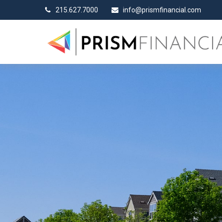
215.627.7000
info@prismfinancial.com