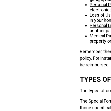
Personal P
electronics
Loss of U
in your ho
Personal Li
another par
Medical P
property or
Remember, these
policy. For inst
be reimbursed.
TYPES O
The types of cov
The Special Form
those specifica