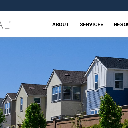
ABOUT
SERVICES
RESO