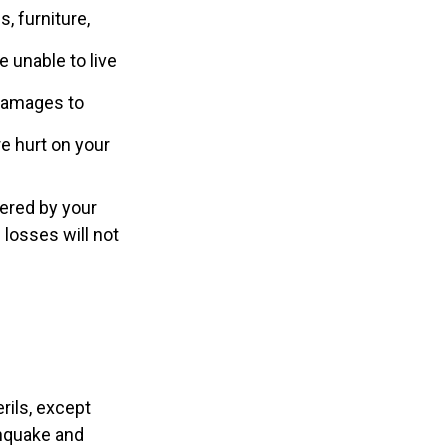
, furniture,
e unable to live
r damages to
re hurt on your
ered by your
 losses will not
rils, except
thquake and