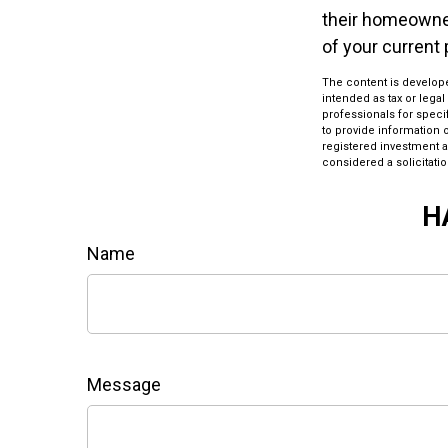
their homeowners
of your current 
The content is develope
intended as tax or legal
professionals for speci
to provide information o
registered investment a
considered a solicitatio
H
Name
Message