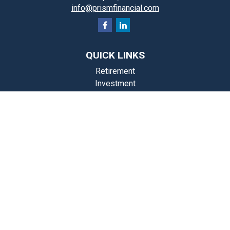
info@prismfinancial.com
QUICK LINKS
Retirement
Investment
Estate
Insurance
Tax
Money
Lifestyle
st Articles
Videos
Calculators
Check the background of your financial professional on FINRA's
BrokerCheck
.
The content is developed from sources believed to be providing