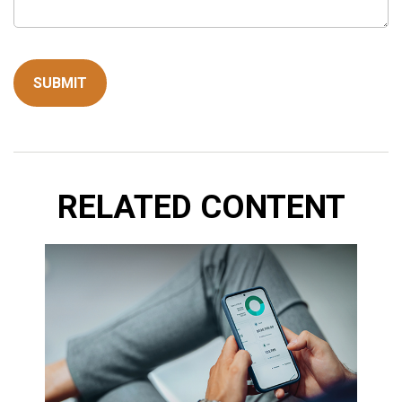
RELATED CONTENT