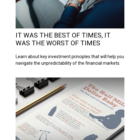
IT WAS THE BEST OF TIMES, IT
WAS THE WORST OF TIMES
Learn about key investment principles that will help you
navigate the unpredictability of the financial markets.