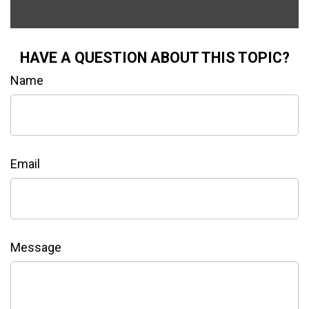
HAVE A QUESTION ABOUT THIS TOPIC?
Name
Email
Message