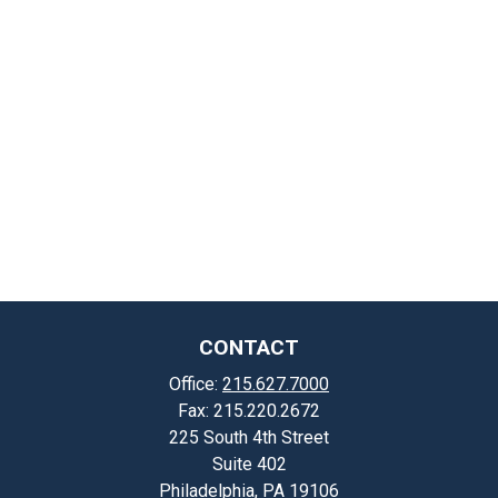
CONTACT
Office:
215.627.7000
Fax:
215.220.2672
225 South 4th Street
Suite 402
Philadelphia,
PA
19106