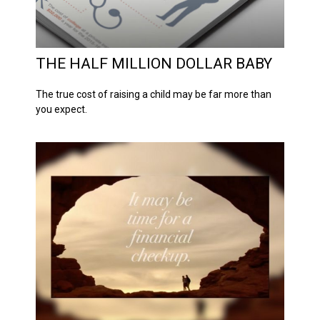
THE HALF MILLION DOLLAR BABY
The true cost of raising a child may be far more than
you expect.