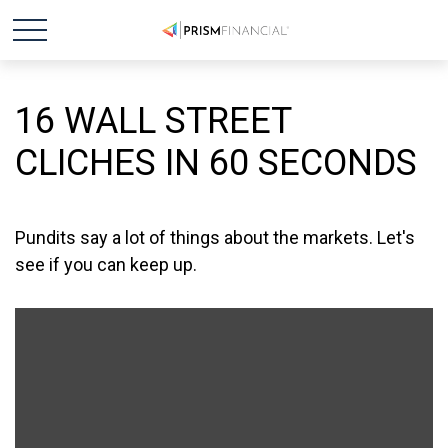
16 WALL STREET
CLICHES IN 60 SECONDS
Pundits say a lot of things about the markets. Let's
see if you can keep up.