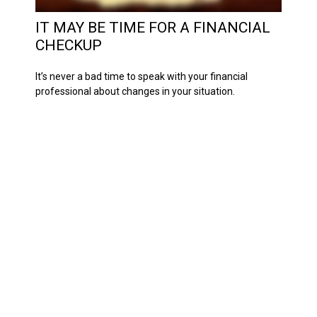
IT MAY BE TIME FOR A FINANCIAL
CHECKUP
It’s never a bad time to speak with your financial
professional about changes in your situation.