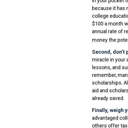
in your pocket 
because it has 
college educati
$100 a month wo
annual rate of r
money the poten
Second, don’t 
miracle in your 
lessons, and su
remember, many 
scholarships. Al
aid and scholar
already saved.
Finally, weigh 
advantaged coll
others offer ta