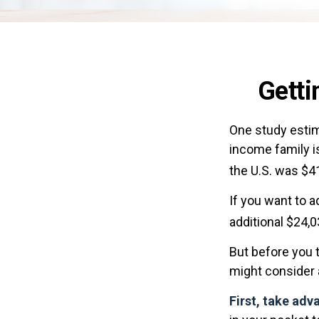
Getti
One study estima
income family i
the U.S. was $4
If you want to 
additional $24,0
But before you t
might consider a
First, take adv