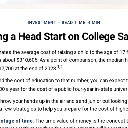
INVESTMENT
READ TIME: 4 MIN
ng a Head Start on College S
tes the average cost of raising a child to the age of 17 
s about $310,605. As a point of comparison, the median h
1,2
17,700 at the end of 2023.
add the cost of education to that number, you can expect 
30 a year for the cost of a public four-year in-state univer
hrow your hands up in the air and send junior out looking 
 few strategies to help you prepare for the cost of highe
antage of time.
The time value of money is the concept 