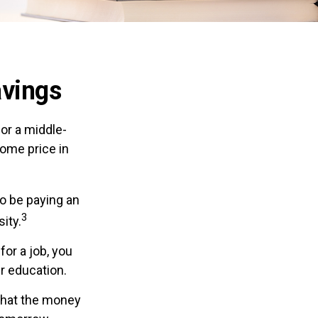
avings
for a middle-
ome price in
to be paying an
3
sity.
for a job, you
r education.
that the money