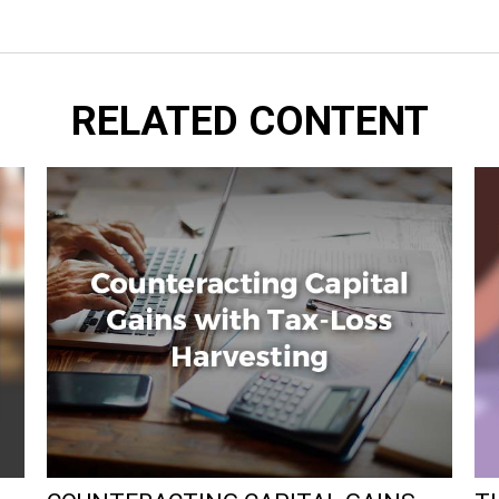
RELATED CONTENT