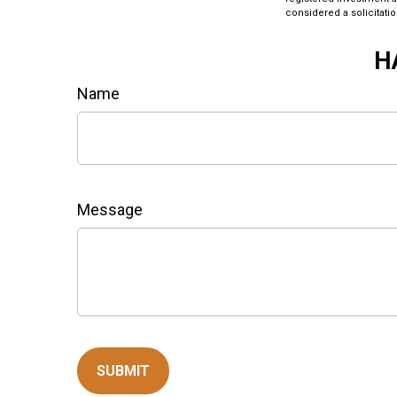
considered a solicitatio
H
Name
Message