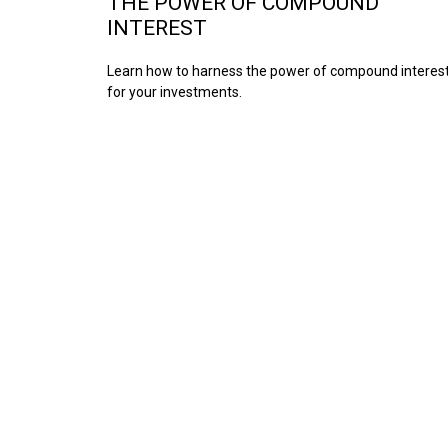
THE POWER OF COMPOUND
INTEREST
Learn how to harness the power of compound interes
for your investments.