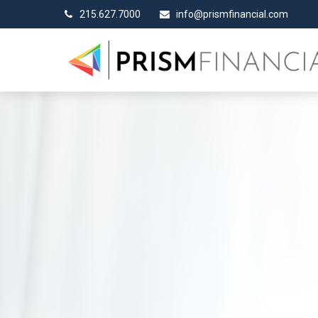
215.627.7000
info@prismfinancial.com