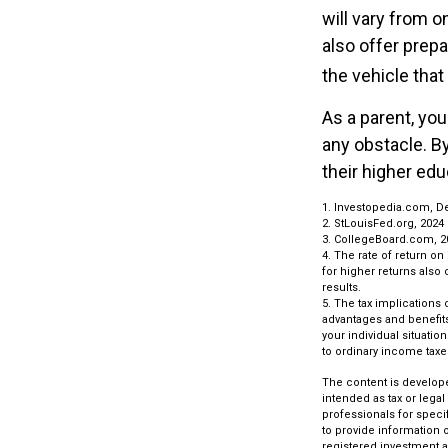
will vary from o
also offer prepa
the vehicle that
As a parent, you
any obstacle. By
their higher ed
1. Investopedia.com, D
2. StLouisFed.org, 2024
3. CollegeBoard.com, 2
4. The rate of return on
for higher returns also 
results.
5. The tax implications
advantages and benefits 
your individual situati
to ordinary income taxe
The content is develope
intended as tax or legal
professionals for speci
to provide information o
registered investment a