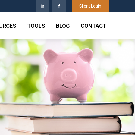
Client Login
URCES
TOOLS
BLOG
CONTACT