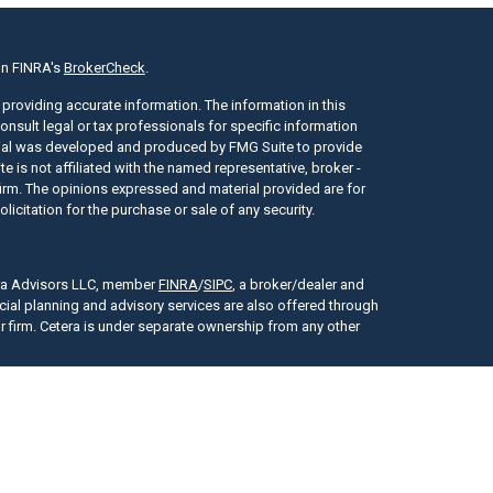
on FINRA's
BrokerCheck
.
providing accurate information. The information in this
consult legal or tax professionals for specific information
erial was developed and produced by FMG Suite to provide
e is not affiliated with the named representative, broker -
 firm. The opinions expressed and material provided are for
icitation for the purchase or sale of any security.
era Advisors LLC, member
FINRA
/
SIPC
, a broker/dealer and
cial planning and advisory services are also offered through
r firm. Cetera is under separate ownership from any other
tes only. Registered Representatives of Cetera Advisors LLC may
or jurisdictions in which they are properly registered. Not all
y be available in every state and through every representative
presentative(s) listed on the site, visit the Cetera Advisors LLC