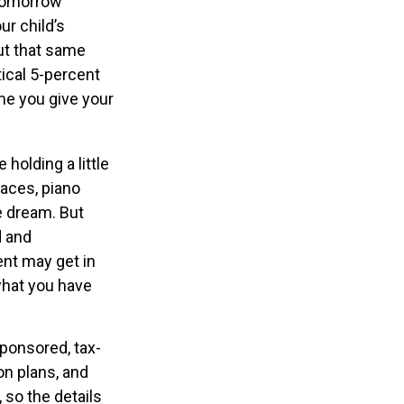
 tomorrow
ur child’s
ut that same
ical 5-percent
ime you give your
holding a little
races, piano
e dream. But
d and
ent may get in
what you have
ponsored, tax-
on plans, and
 so the details