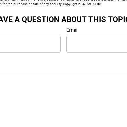
n for the purchase or sale of any security. Copyright
2026 FMG Suite.
AVE A QUESTION ABOUT THIS TOPI
Email