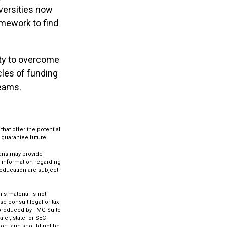
iversities now
homework to find
lity to overcome
cles of funding
reams.
that offer the potential
t guarantee future
lans may provide
c information regarding
 education are subject
s material is not
se consult legal or tax
d produced by FMG Suite
ler, state- or SEC-
ion, and should not be