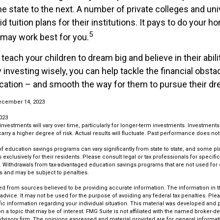
ne state to the next. A number of private colleges and un
id tuition plans for their institutions. It pays to do your 
5
 may work best for you.
 teach your children to dream big and believe in their abi
 investing wisely, you can help tackle the financial obsta
ucation – and smooth the way for them to pursue their d
ecember 14, 2023
023
 investments will vary over time, particularly for longer-term investments. Investments 
carry a higher degree of risk. Actual results will fluctuate. Past performance does no
 of education savings programs can vary significantly from state to state, and some p
exclusively for their residents. Please consult legal or tax professionals for specifi
on. Withdrawals from tax-advantaged education savings programs that are not used for
s and may be subject to penalties.
d from sources believed to be providing accurate information. The information in thi
 advice. It may not be used for the purpose of avoiding any federal tax penalties. Plea
fic information regarding your individual situation. This material was developed an
n a topic that may be of interest. FMG Suite is not affiliated with the named broker-dea
dvisory firm. The opinions expressed and material provided are for general informat