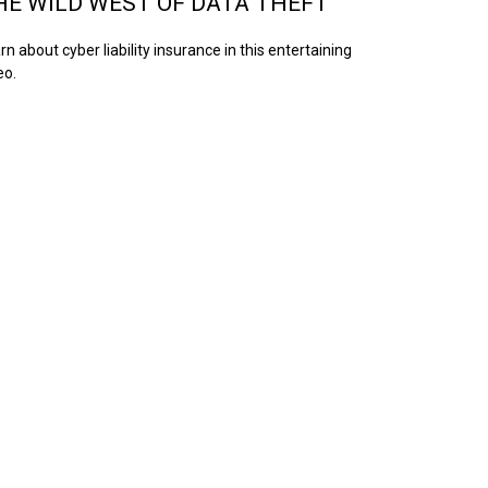
HE WILD WEST OF DATA THEFT
rn about cyber liability insurance in this entertaining
eo.