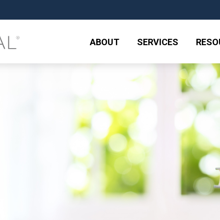
ABOUT
SERVICES
RESO