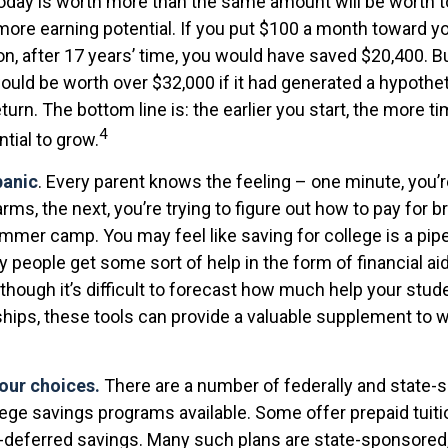
today is worth more than the same amount will be worth
more earning potential. If you put $100 a month toward yo
on, after 17 years’ time, you would have saved $20,400. B
uld be worth over $32,000 if it had generated a hypothet
eturn. The bottom line is: the earlier you start, the more t
4
tial to grow.
panic
. Every parent knows the feeling – one minute, you’re 
arms, the next, you’re trying to figure out how to pay for b
mmer camp. You may feel like saving for college is a pip
people get some sort of help in the form of financial ai
though it’s difficult to forecast how much help your stud
ships, these tools can provide a valuable supplement to 
your choices.
There are a number of federally and state-s
ege savings programs available. Some offer prepaid tuiti
x-deferred savings. Many such plans are state-sponsored,