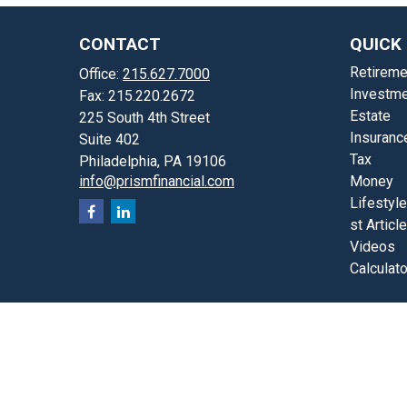
CONTACT
QUICK 
Retireme
Office:
215.627.7000
Investme
Fax:
215.220.2672
Estate
225 South 4th Street
Insuranc
Suite 402
Tax
Philadelphia,
PA
19106
info@prismfinancial.com
Money
Lifestyle
st Articl
Videos
Calculat