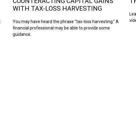
COUNTERACTING CAPITAL GAINS
T
WITH TAX-LOSS HARVESTING
Lea
vid
t
You may have heard the phrase "tax-loss harvesting." A
financial professional may be able to provide some
guidance.