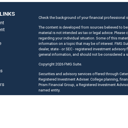
LINKS
Check the background of your financial professional 
nt
The content is developed from sources believed to be 
nt
material is not intended as tax or legal advice. Please 
regarding your individual situation. Some of this mat
e
information on a topic that may be of interest. FMG Suit
dealer, state - or SEC - registered investment advisory
general information, and should not be considered a sol
Copyright 2026 FMG Suite.
es
Securities and advisory services offered through Cet
Registered Investment Adviser. College planning, finan
ors
Prism Financial Group, a Registered Investment Adviso
named entity.
This site is published for residents of the United Sta
only conduct business with residents of the states and/
of the products and services referenced on this site ma
listed. For additional information please contact the re
site at
www.ceteraadvisors.com