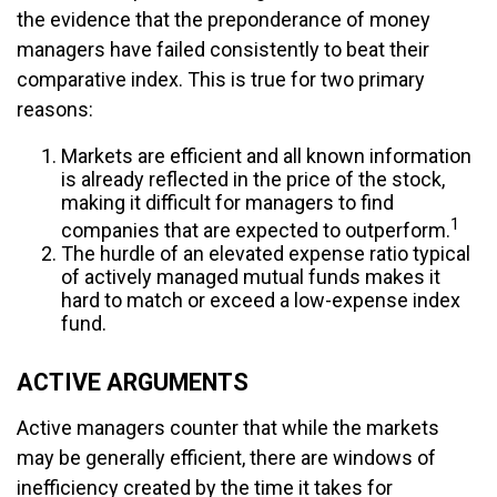
the evidence that the preponderance of money
managers have failed consistently to beat their
comparative index. This is true for two primary
reasons:
Markets are efficient and all known information
is already reflected in the price of the stock,
making it difficult for managers to find
1
companies that are expected to outperform.
The hurdle of an elevated expense ratio typical
of actively managed mutual funds makes it
hard to match or exceed a low-expense index
fund.
ACTIVE ARGUMENTS
Active managers counter that while the markets
may be generally efficient, there are windows of
inefficiency created by the time it takes for