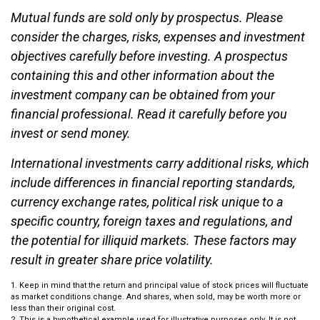
Mutual funds are sold only by prospectus. Please
consider the charges, risks, expenses and investment
objectives carefully before investing. A prospectus
containing this and other information about the
investment company can be obtained from your
financial professional. Read it carefully before you
invest or send money.
International investments carry additional risks, which
include differences in financial reporting standards,
currency exchange rates, political risk unique to a
specific country, foreign taxes and regulations, and
the potential for illiquid markets. These factors may
result in greater share price volatility.
1. Keep in mind that the return and principal value of stock prices will fluctuate
as market conditions change. And shares, when sold, may be worth more or
less than their original cost.
2. This is a hypothetical example used for illustrative purposes only. It is not