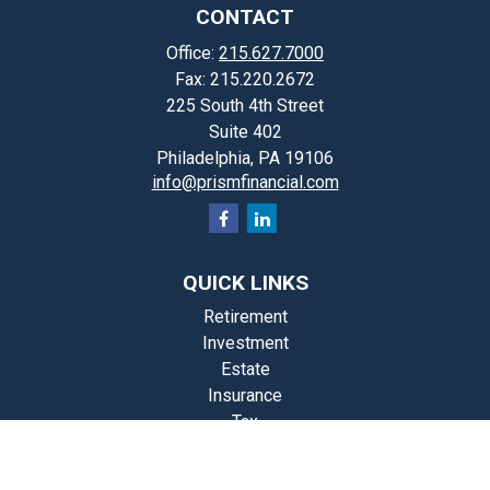
CONTACT
Office:
215.627.7000
Fax:
215.220.2672
225 South 4th Street
Suite 402
Philadelphia,
PA
19106
info@prismfinancial.com
QUICK LINKS
Retirement
Investment
Estate
Insurance
Tax
Money
Lifestyle