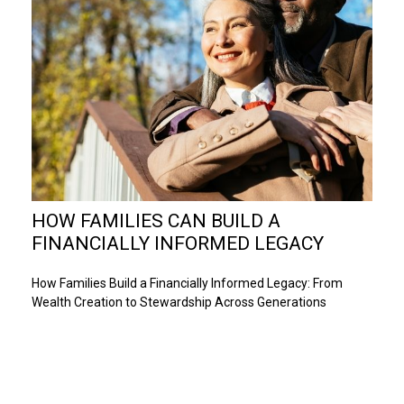
HOW FAMILIES CAN BUILD A
FINANCIALLY INFORMED LEGACY
How Families Build a Financially Informed Legacy: From
Wealth Creation to Stewardship Across Generations