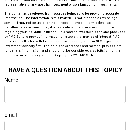
representative of any specific investment or combination of investments.
The content is developed from sources believed to be providing accurate
information. The information in this material is not intended as tax or legal
advice. It may not be used for the purpose of avoiding any federal tax
penalties. Please consult legal or tax professionals for specific information
regarding your individual situation. This material was developed and produced
by FMG Suite to provide information on a topic that may be of interest. FMG
Suite is not affiliated with the named broker-dealer, state- or SEC-registered
investment advisory firm. The opinions expressed and material provided are
for general information, and should not be considered a solicitation for the
purchase or sale of any security. Copyright
2026 FMG Suite.
HAVE A QUESTION ABOUT THIS TOPIC?
Name
Email