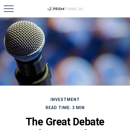
INVESTMENT
READ TIME: 3 MIN
The Great Debate