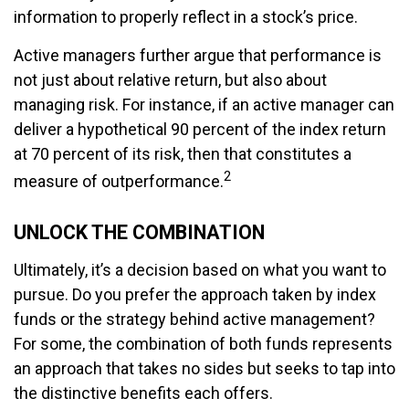
information to properly reflect in a stock’s price.
Active managers further argue that performance is
not just about relative return, but also about
managing risk. For instance, if an active manager can
deliver a hypothetical 90 percent of the index return
at 70 percent of its risk, then that constitutes a
2
measure of outperformance.
UNLOCK THE COMBINATION
Ultimately, it’s a decision based on what you want to
pursue. Do you prefer the approach taken by index
funds or the strategy behind active management?
For some, the combination of both funds represents
an approach that takes no sides but seeks to tap into
the distinctive benefits each offers.