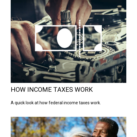
HOW INCOME TAXES WORK
A quick look at how federal income taxes work.