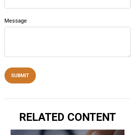
Message
RELATED CONTENT