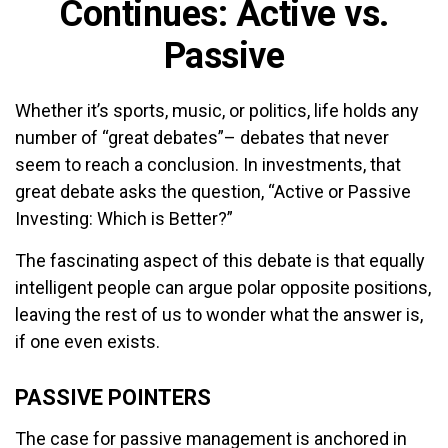
Continues: Active vs.
Passive
Whether it’s sports, music, or politics, life holds any
number of “great debates”– debates that never
seem to reach a conclusion. In investments, that
great debate asks the question, “Active or Passive
Investing: Which is Better?”
The fascinating aspect of this debate is that equally
intelligent people can argue polar opposite positions,
leaving the rest of us to wonder what the answer is,
if one even exists.
PASSIVE POINTERS
The case for passive management is anchored in