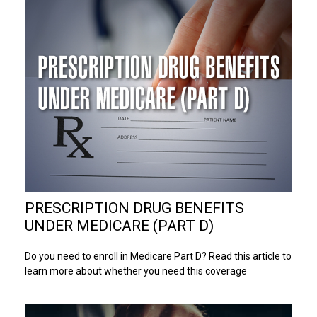
PRESCRIPTION DRUG BENEFITS
UNDER MEDICARE (PART D)
Do you need to enroll in Medicare Part D? Read this article to
learn more about whether you need this coverage