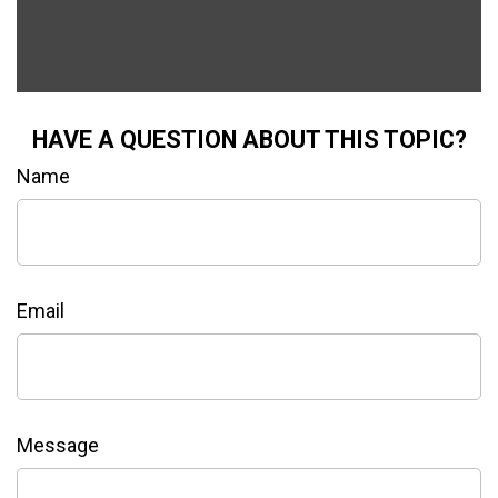
HAVE A QUESTION ABOUT THIS TOPIC?
Name
Email
Message