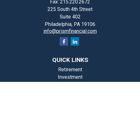
Fax:
215.220.2672
225 South 4th Street
Suite 402
Philadelphia,
PA
19106
info@prismfinancial.com
QUICK LINKS
Retirement
Investment
Estate
Insurance
Tax
Money
Lifestyle
st Articles
Videos
Calculators