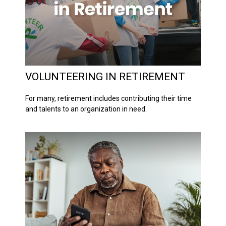
VOLUNTEERING IN RETIREMENT
For many, retirement includes contributing their time
and talents to an organization in need.