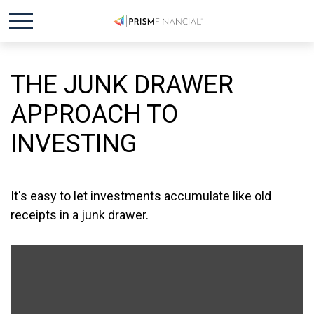
THE JUNK DRAWER
APPROACH TO
INVESTING
It's easy to let investments accumulate like old
receipts in a junk drawer.