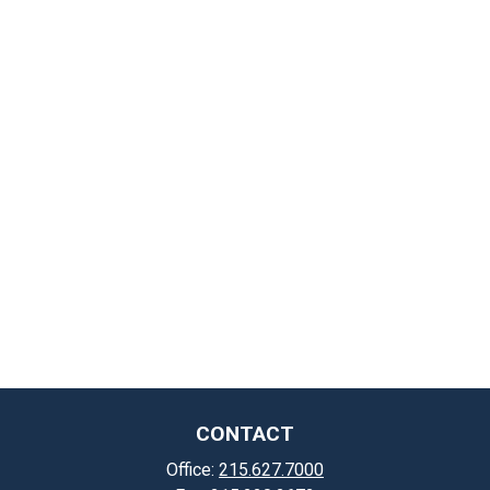
CONTACT
Office:
215.627.7000