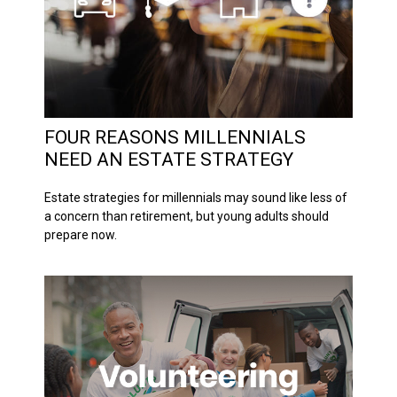
FOUR REASONS MILLENNIALS
NEED AN ESTATE STRATEGY
Estate strategies for millennials may sound like less of
a concern than retirement, but young adults should
prepare now.