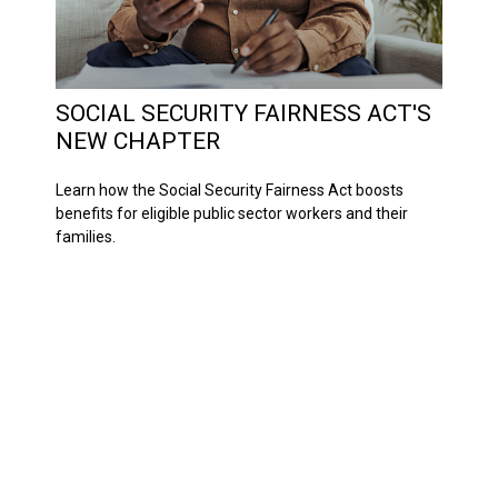
SOCIAL SECURITY FAIRNESS ACT'S
NEW CHAPTER
Learn how the Social Security Fairness Act boosts
benefits for eligible public sector workers and their
families.