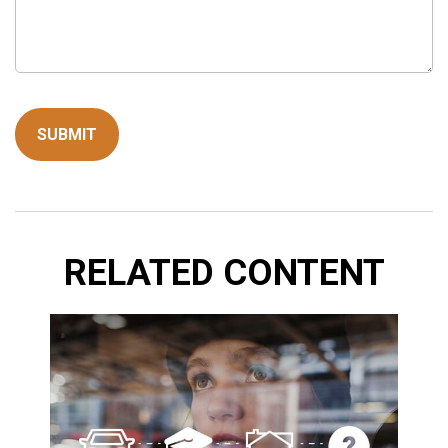
RELATED CONTENT