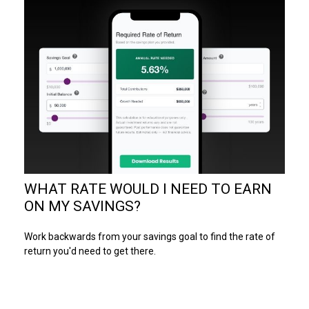
WHAT RATE WOULD I NEED TO EARN
ON MY SAVINGS?
Work backwards from your savings goal to find the rate of
return you'd need to get there.