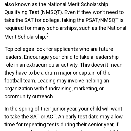
also known as the National Merit Scholarship
Qualifying Test (NMSQT). Even if they won’t need to
take the SAT for college, taking the PSAT/NMSQT is
required for many scholarships, such as the National
3
Merit Scholarship.
Top colleges look for applicants who are future
leaders. Encourage your child to take a leadership
role in an extracurricular activity. This doesn’t mean
they have to be a drum major or captain of the
football team. Leading may involve helping an
organization with fundraising, marketing, or
community outreach.
In the spring of their junior year, your child will want
to take the SAT or ACT. An early test date may allow
time for repeating tests during their senior year, if