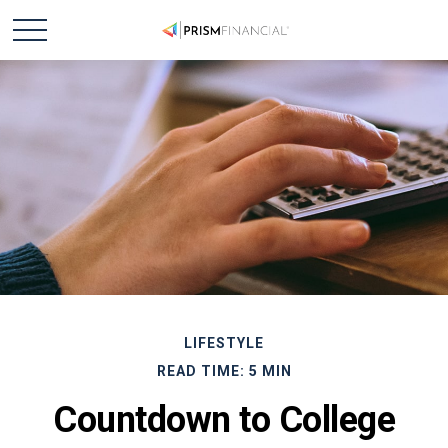
LIFESTYLE
READ TIME: 5 MIN
Countdown to College