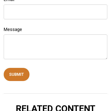
Message
RELATED CONTENT