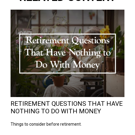
RETIREMENT QUESTIONS THAT HAVE
NOTHING TO DO WITH MONEY
Things to consider before retirement.