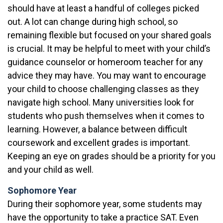
should have at least a handful of colleges picked
out. A lot can change during high school, so
remaining flexible but focused on your shared goals
is crucial. It may be helpful to meet with your child’s
guidance counselor or homeroom teacher for any
advice they may have. You may want to encourage
your child to choose challenging classes as they
navigate high school. Many universities look for
students who push themselves when it comes to
learning. However, a balance between difficult
coursework and excellent grades is important.
Keeping an eye on grades should be a priority for you
and your child as well.
Sophomore Year
During their sophomore year, some students may
have the opportunity to take a practice SAT. Even