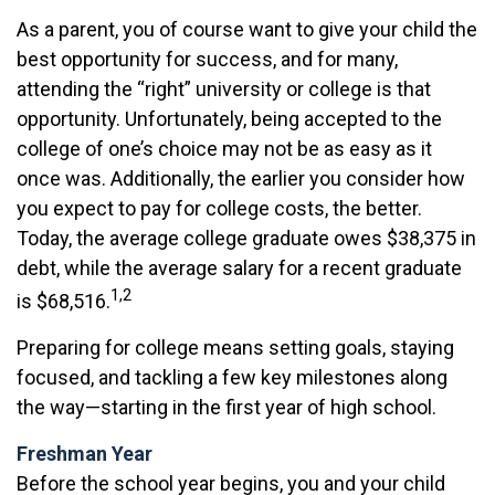
As a parent, you of course want to give your child the
best opportunity for success, and for many,
attending the “right” university or college is that
opportunity. Unfortunately, being accepted to the
college of one’s choice may not be as easy as it
once was. Additionally, the earlier you consider how
you expect to pay for college costs, the better.
Today, the average college graduate owes $38,375 in
debt, while the average salary for a recent graduate
1,2
is $68,516.
Preparing for college means setting goals, staying
focused, and tackling a few key milestones along
the way—starting in the first year of high school.
Freshman Year
Before the school year begins, you and your child