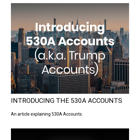
INTRODUCING THE 530A ACCOUNTS
An article explaining 530A Accounts.