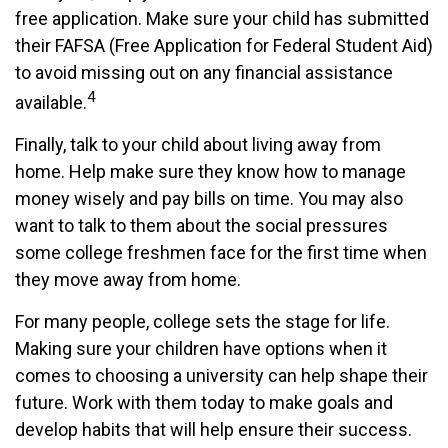
free application. Make sure your child has submitted
their FAFSA (Free Application for Federal Student Aid)
to avoid missing out on any financial assistance
4
available.
Finally, talk to your child about living away from
home. Help make sure they know how to manage
money wisely and pay bills on time. You may also
want to talk to them about the social pressures
some college freshmen face for the first time when
they move away from home.
For many people, college sets the stage for life.
Making sure your children have options when it
comes to choosing a university can help shape their
future. Work with them today to make goals and
develop habits that will help ensure their success.