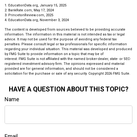
1. EducationData.org, January 15, 2025
2. BankRate.com, May 17, 2024
3. PrincetonReview.com, 2025
4. EducationData.org, November 3, 2024
The content is developed from sources believed to be providing accurate
information. The information in this material is not intended as tax or legal
advice. It may not be used for the purpose of avoiding any federal tax
penalties. Please consult legal or tax professionals for specific information
regarding your individual situation. This material was developed and produced
by FMG Suite to provide information on a topic that may be of
interest. FMG Suite is not affiliated with the named broker-dealer, state- or SEC-
registered investment advisory firm. The opinions expressed and material
provided are for general information, and should not be considered a
solicitation for the purchase or sale of any security. Copyright
2026 FMG Suite.
HAVE A QUESTION ABOUT THIS TOPIC?
Name
Email