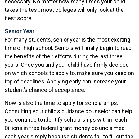
necessary. No matter how many times your child
takes the test, most colleges will only look at the
best score.
Senior Year
For many students, senior year is the most exciting
time of high school. Seniors will finally begin to reap
the benefits of their efforts during the last three
years. Once you and your child have firmly decided
on which schools to apply to, make sure you keep on
top of deadlines. Applying early can increase your
student’s chance of acceptance.
Now is also the time to apply for scholarships.
Consulting your child’s guidance counselor can help
you continue to identify scholarships within reach.
Billions in free federal grant money go unclaimed
each year, simply because students fail to fill out the