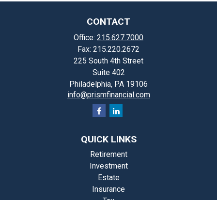
CONTACT
Office:
215.627.7000
Fax:
215.220.2672
225 South 4th Street
Suite 402
Philadelphia,
PA
19106
info@prismfinancial.com
QUICK LINKS
Retirement
Investment
Estate
Insurance
Tax
Money