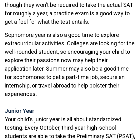
though they won’t be required to take the actual SAT
for roughly a year, a practice exam is a good way to
get a feel for what the test entails.
Sophomore year is also a good time to explore
extracurricular activities. Colleges are looking for the
well-rounded student, so encouraging your child to
explore their passions now may help their
application later. Summer may also be a good time
for sophomores to get a part-time job, secure an
internship, or travel abroad to help bolster their
experiences.
Junior Year
Your child’s junior year is all about standardized
testing. Every October, third-year high-school
students are able to take the Preliminary SAT (PSAT),