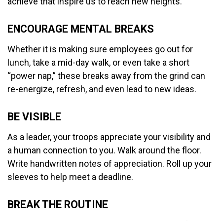
achieve that inspire us to reach new heights.
ENCOURAGE MENTAL BREAKS
Whether it is making sure employees go out for
lunch, take a mid-day walk, or even take a short
“power nap,” these breaks away from the grind can
re-energize, refresh, and even lead to new ideas.
BE VISIBLE
As a leader, your troops appreciate your visibility and
a human connection to you. Walk around the floor.
Write handwritten notes of appreciation. Roll up your
sleeves to help meet a deadline.
BREAK THE ROUTINE