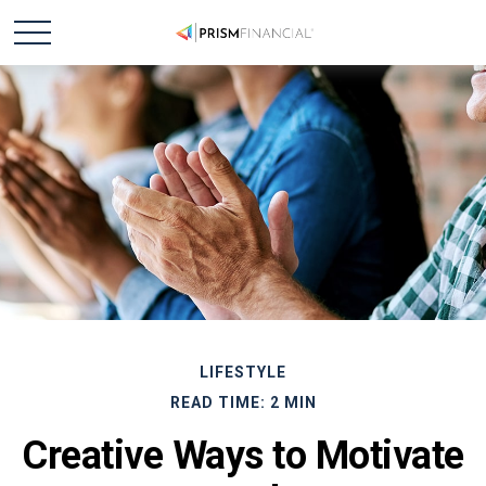
LIFESTYLE
READ TIME: 2 MIN
Creative Ways to Motivate