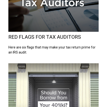
RED FLAGS FOR TAX AUDITORS
Here are six flags that may make your tax return prime for
an IRS audit.