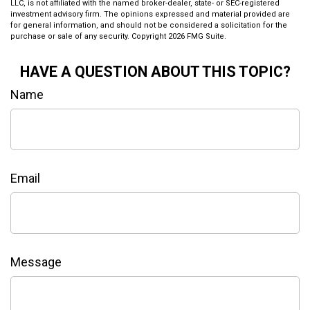
LLC, is not affiliated with the named broker-dealer, state- or SEC-registered
investment advisory firm. The opinions expressed and material provided are
for general information, and should not be considered a solicitation for the
purchase or sale of any security. Copyright
2026 FMG Suite.
HAVE A QUESTION ABOUT THIS TOPIC?
Name
Email
Message