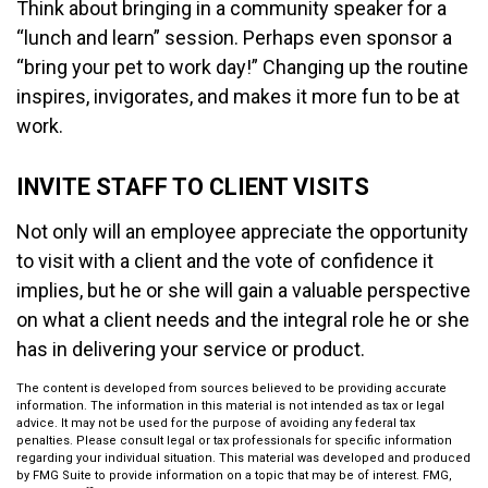
Think about bringing in a community speaker for a
“lunch and learn” session. Perhaps even sponsor a
“bring your pet to work day!” Changing up the routine
inspires, invigorates, and makes it more fun to be at
work.
INVITE STAFF TO CLIENT VISITS
Not only will an employee appreciate the opportunity
to visit with a client and the vote of confidence it
implies, but he or she will gain a valuable perspective
on what a client needs and the integral role he or she
has in delivering your service or product.
The content is developed from sources believed to be providing accurate
information. The information in this material is not intended as tax or legal
advice. It may not be used for the purpose of avoiding any federal tax
penalties. Please consult legal or tax professionals for specific information
regarding your individual situation. This material was developed and produced
by FMG Suite to provide information on a topic that may be of interest. FMG,