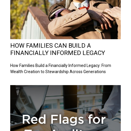
HOW FAMILIES CAN BUILD A
FINANCIALLY INFORMED LEGACY
How Families Build a Financially Informed Legacy: From
Wealth Creation to Stewardship Across Generations