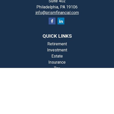
Suite 402
Philadelphia,
PA
19106
info@prismfinancial.com
QUICK LINKS
Retirement
Investment
Estate
Insurance
Tax
Money
Lifestyle
st Articles
Videos
Calculators
Check the background of your financial professional on FINRA's
BrokerCheck
.