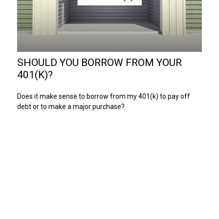
SHOULD YOU BORROW FROM YOUR
401(K)?
Does it make sense to borrow from my 401(k) to pay off
debt or to make a major purchase?