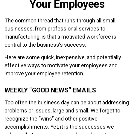
Your Employees
The common thread that runs through all small
businesses, from professional services to
manufacturing, is that a motivated workforce is
central to the business’s success.
Here are some quick, inexpensive, and potentially
effective ways to motivate your employees and
improve your employee retention.
WEEKLY “GOOD NEWS” EMAILS
Too often the business day can be about addressing
problems or issues, large and small. We forget to
recognize the “wins” and other positive
accomplishments. Yet, it is the successes we