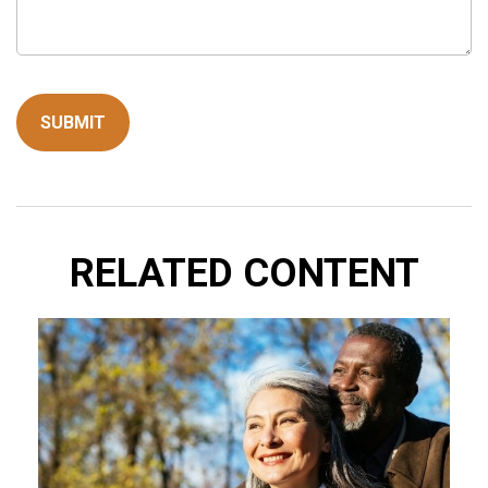
RELATED CONTENT