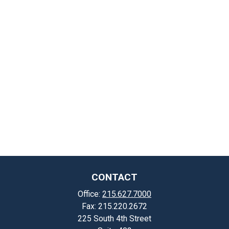
CONTACT
Office:
215.627.7000
Fax:
215.220.2672
225 South 4th Street