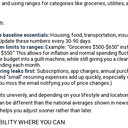
and using ranges for categories like groceries, utilities, 
h:
 baseline essentials:
Housing, food, transportation, insu
 Update these numbers every 30-90 days.
m limits to ranges:
Example: “Groceries $500-$650” ins
 $550.” This allows for inflation and normal spending fluc
r budget into a guilt machine, while still giving you a clea
nding each month.
ing leaks first:
Subscriptions, app charges, annual pur
and “small” recurring expenses add up quickly, especially
you miss the email notifying you of price changes.)
hits unevenly, and depending on your lifestyle and locatio
an be different than the national averages shown in new
helps you adjust sooner rather than later.
BILITY WHERE YOU CAN