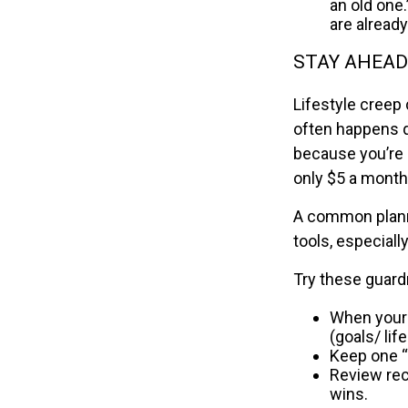
an old one.
are already
STAY AHEAD
Lifestyle creep 
often happens q
because you’re 
only $5 a month
A common planni
tools, especially
Try these guardr
When your 
(goals/ lif
Keep one “f
Review recu
wins.