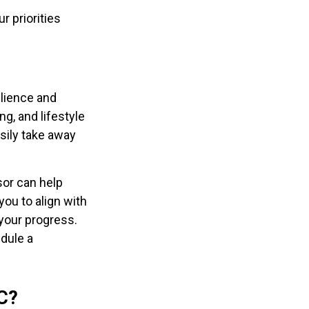
r priorities
ilience and
g, and lifestyle
sily take away
sor can help
 you to align with
 your progress.
edule a
C?