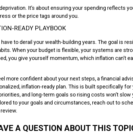
 deprivation. It’s about ensuring your spending reflects you
tress or the price tags around you.
TION-READY PLAYBOOK
t have to derail your wealth-building years. The goal is res
bits. When your budget is flexible, your systems are stron
ned, you give yourself momentum, which inflation can’t ea
eel more confident about your next steps, a financial advi
nalized, inflation-ready plan. This is built specifically for
priorities, and long-term goals so rising costs won’t slow
ilored to your goals and circumstances, reach out to sch
 review.
AVE A QUESTION ABOUT THIS TOPI