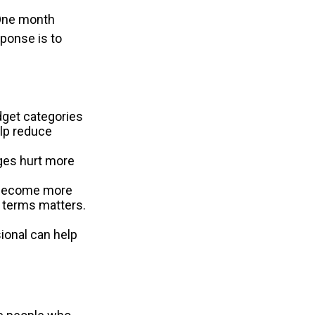
 One month
sponse is to
dget categories
elp reduce
rges hurt more
n become more
d terms matters.
sional can help