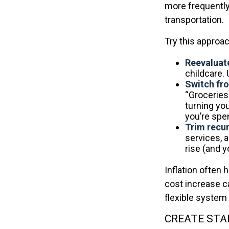
more frequently 
transportation.
Try this approac
Reevaluate
childcare.
Switch fro
“Groceries
turning you
you’re spe
Trim recurr
services, 
rise (and 
Inflation often 
cost increase c
flexible system 
CREATE STA