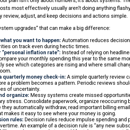
our plan isn’t only about numbers, it’s about systems. T
sts most effectively usually aren’t doing anything flashy
y review, adjust, and keep decisions and actions simple.
system upgrades” that can make a big difference:
what you want to happen:
Automation reduces decision 
ities on track even during hectic times.
 “personal inflation rate”:
Instead of relying on headlin
ompare your monthly spending this year to the same mont
ckly see which categories are rising and where small cha
room.
a quarterly money check-in:
A simple quarterly review c
ore a problem becomes a pattern. Periodic reviews shoul
mes of uncertainty.
nd organize:
Messy systems create missed opportuniti
y stress. Consolidate paperwork, organize reoccurring bi
e they automatically withdraw, read important billing emai
t makes it easy to see where your money is going.
sion rules:
Decision rules reduce impulse spending and 
vertime. An example of a decision rule is “any new subsc