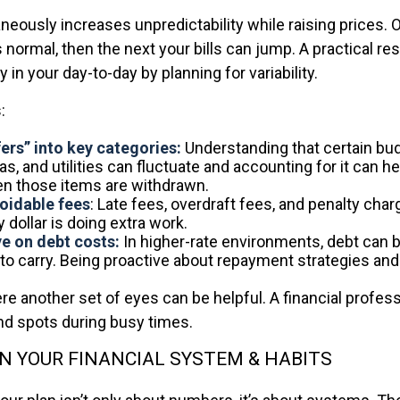
aneously increases unpredictability while raising prices.
 normal, then the next your bills can jump. A practical re
y in your day-to-day by planning for variability.
:
fers” into key categories:
Understanding that certain bu
gas, and utilities can fluctuate and accounting for it can h
n those items are withdrawn.
oidable fees
: Late fees, overdraft fees, and penalty cha
dollar is doing extra work.
e on debt costs:
In higher-rate environments, debt ca
to carry. Being proactive about repayment strategies an
re another set of eyes can be helpful. A financial profes
ind spots during busy times.
 YOUR FINANCIAL SYSTEM & HABITS