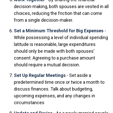
decision-making, both spouses are vested in all
choices, reducing the friction that can come
from a single decision-maker.
Set a Minimum Threshold for Big Expenses
-
While possessing a level of individual spending
latitude is reasonable, large expenditures
should only be made with both spouses’
consent. Agreeing to a purchase amount
should require a mutual decision.
Set Up Regular Meetings
- Set aside a
predetermined time once or twice a month to
discuss finances. Talk about budgeting,
upcoming expenses, and any changes in
circumstances