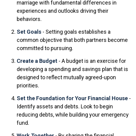
marriage with fundamental differences in
experiences and outlooks driving their
behaviors.
Set Goals
- Setting goals establishes a
common objective that both partners become
committed to pursuing.
Create a Budget
- A budget is an exercise for
developing a spending and savings plan that is
designed to reflect mutually agreed-upon
priorities.
Set the Foundation for Your Financial House
-
Identify assets and debts. Look to begin
reducing debts, while building your emergency
fund.
Work Together
- By sharing the financial