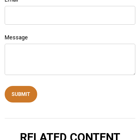
Message
RELATED CONTENT