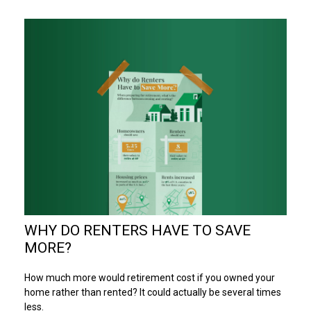
WHY DO RENTERS HAVE TO SAVE
MORE?
How much more would retirement cost if you owned your
home rather than rented? It could actually be several times
less.