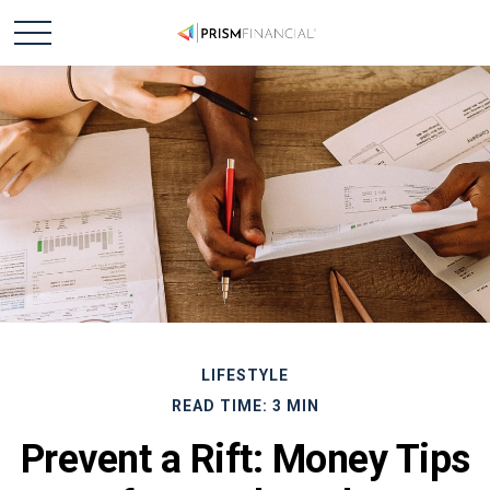
LIFESTYLE
READ TIME: 3 MIN
Prevent a Rift: Money Tips