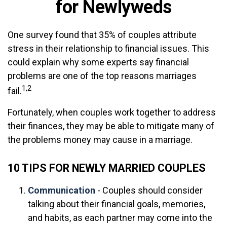
for Newlyweds
One survey found that 35% of couples attribute
stress in their relationship to financial issues. This
could explain why some experts say financial
problems are one of the top reasons marriages
1,2
fail.
Fortunately, when couples work together to address
their finances, they may be able to mitigate many of
the problems money may cause in a marriage.
10 TIPS FOR NEWLY MARRIED COUPLES
Communication
- Couples should consider
talking about their financial goals, memories,
and habits, as each partner may come into the