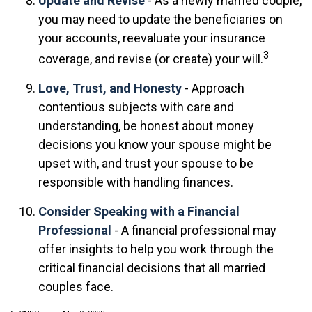
Update and Revise
- As a newly married couple,
you may need to update the beneficiaries on
your accounts, reevaluate your insurance
3
coverage, and revise (or create) your will.
Love, Trust, and Honesty
- Approach
contentious subjects with care and
understanding, be honest about money
decisions you know your spouse might be
upset with, and trust your spouse to be
responsible with handling finances.
Consider Speaking with a Financial
Professional
- A financial professional may
offer insights to help you work through the
critical financial decisions that all married
couples face.