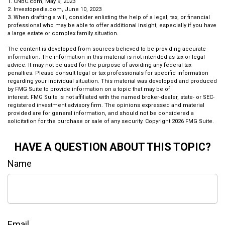
1. CNBC.com, May 9, 2023
2. Investopedia.com, June 10, 2023
3. When drafting a will, consider enlisting the help of a legal, tax, or financial
professional who may be able to offer additional insight, especially if you have
a large estate or complex family situation.
The content is developed from sources believed to be providing accurate
information. The information in this material is not intended as tax or legal
advice. It may not be used for the purpose of avoiding any federal tax
penalties. Please consult legal or tax professionals for specific information
regarding your individual situation. This material was developed and produced
by FMG Suite to provide information on a topic that may be of
interest. FMG Suite is not affiliated with the named broker-dealer, state- or SEC-
registered investment advisory firm. The opinions expressed and material
provided are for general information, and should not be considered a
solicitation for the purchase or sale of any security. Copyright
2026 FMG Suite.
HAVE A QUESTION ABOUT THIS TOPIC?
Name
Email