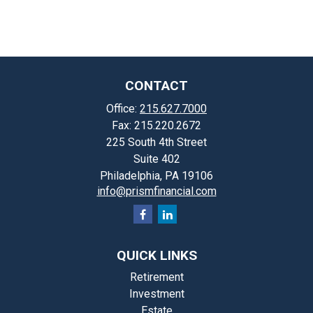
CONTACT
Office:
215.627.7000
Fax:
215.220.2672
225 South 4th Street
Suite 402
Philadelphia,
PA
19106
info@prismfinancial.com
QUICK LINKS
Retirement
Investment
Estate