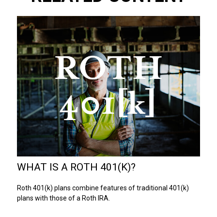
WHAT IS A ROTH 401(K)?
Roth 401(k) plans combine features of traditional 401(k)
plans with those of a Roth IRA.