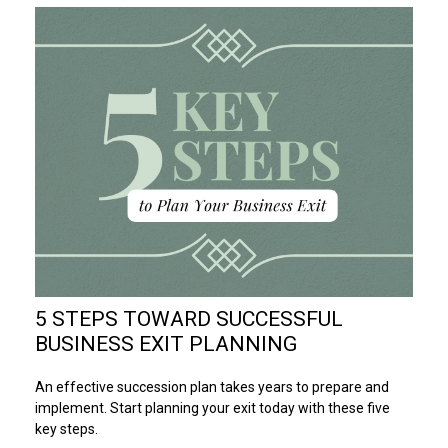
5 STEPS TOWARD SUCCESSFUL
BUSINESS EXIT PLANNING
An effective succession plan takes years to prepare and
implement. Start planning your exit today with these five
key steps.