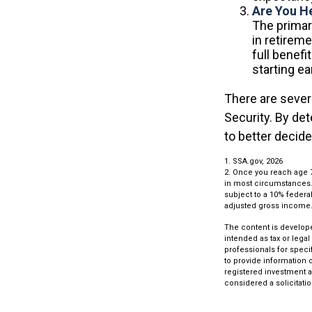
Are You H
The primary
in retireme
full benefi
starting e
There are sever
Security. By de
to better decid
1. SSA.gov, 2026
2. Once you reach age 
in most circumstances. 
subject to a 10% federal
adjusted gross income
The content is develope
intended as tax or legal
professionals for speci
to provide information o
registered investment a
considered a solicitatio