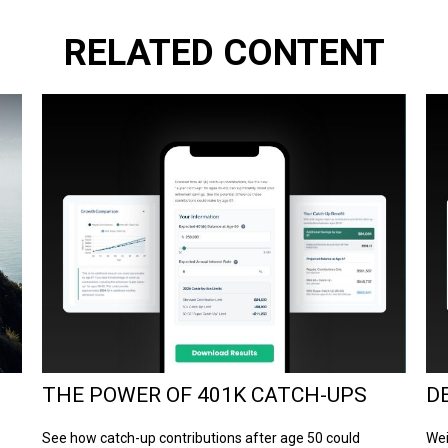
RELATED CONTENT
THE POWER OF 401K CATCH-UPS
D
See how catch-up contributions after age 50 could
Wei