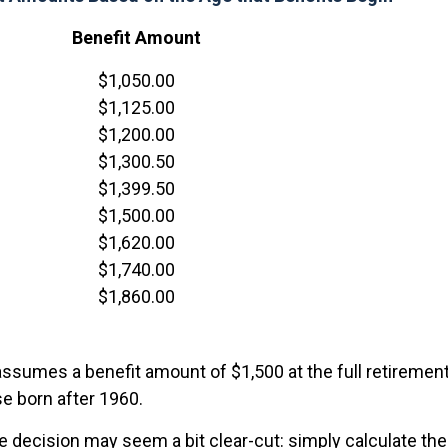
Benefit Amount
$1,050.00
$1,125.00
$1,200.00
$1,300.50
$1,399.50
$1,500.00
$1,620.00
$1,740.00
$1,860.00
ssumes a benefit amount of $1,500 at the full retirement
e born after 1960.
the decision may seem a bit clear-cut: simply calculate the