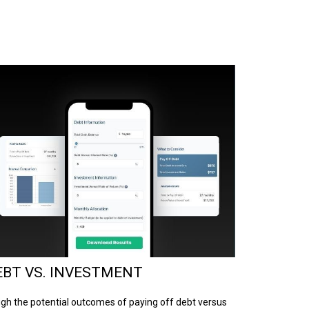
EBT VS. INVESTMENT
gh the potential outcomes of paying off debt versus