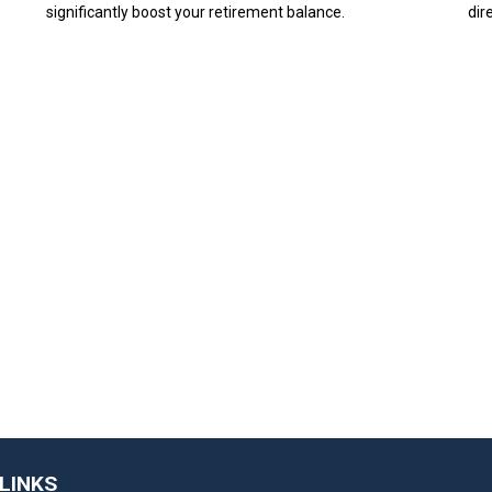
significantly boost your retirement balance.
dir
LINKS