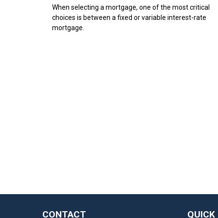
When selecting a mortgage, one of the most critical
choices is between a fixed or variable interest-rate
mortgage.
CONTACT
QUICK 