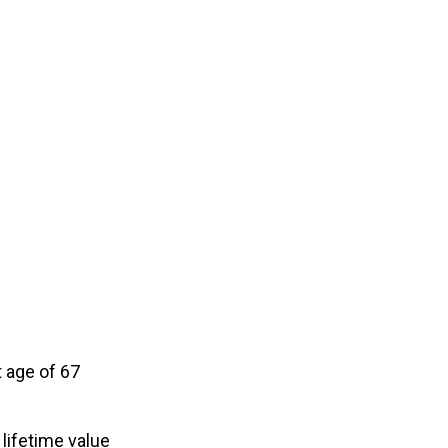
 age of 67
 lifetime value