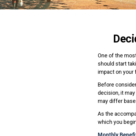
Deci
One of the most
should start tak
impact on your f
Before consider
decision, it may
may differ base
As the accompan
which you begin
Monthly Benefi