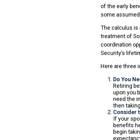
of the early ben
some assumed l
The calculus is
treatment of So
coordination opp
Security’s lifet
Here are three 
Do You Ne
Retiring be
upon you b
need the i
then taking
Consider 
If your sp
benefits h
begin takin
expectancy