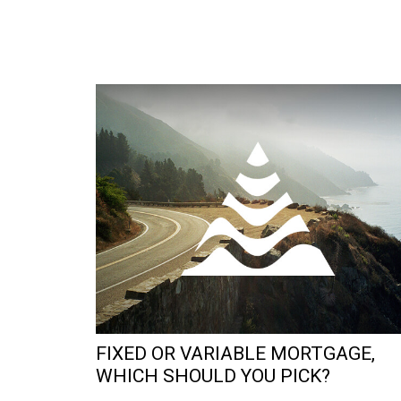
FIXED OR VARIABLE MORTGAGE,
WHICH SHOULD YOU PICK?