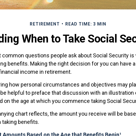
RETIREMENT
READ TIME: 3 MIN
ding When to Take Social Sec
 common questions people ask about Social Security is
ing benefits. Making the right decision for you can have 
inancial income in retirement.
ing how personal circumstances and objectives may play
 be helpful to preface that discussion with an illustration
d on the age at which you commence taking Social Secur
ying chart reflects, the amount you receive will be base
 taking benefits.
t Amounts Based on the Age that Benefits Begin¹