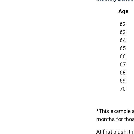
Age
62
63
64
65
66
67
68
69
70
*This example a
months for thos
At first blush, 