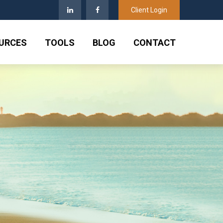
Client Login
URCES
TOOLS
BLOG
CONTACT