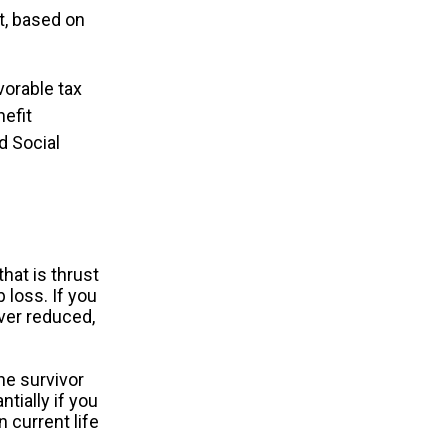
t, based on
vorable tax
efit
d Social
hat is thrust
 loss. If you
ver reduced,
he survivor
tially if you
 current life