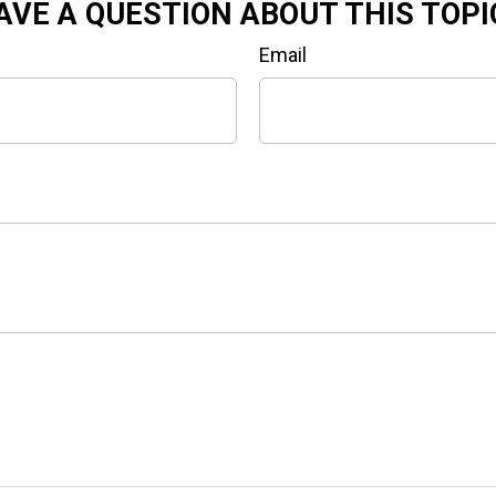
AVE A QUESTION ABOUT THIS TOPI
Email