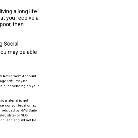
ving a long life
hat you receive a
 poor, then
g Social
 you may be able
ual Retirement Account
e age 59½, may be
ctible, depending on your
s material is not
se consult legal or tax
d produced by FMG Suite
er, state- or SEC-
ion, and should not be