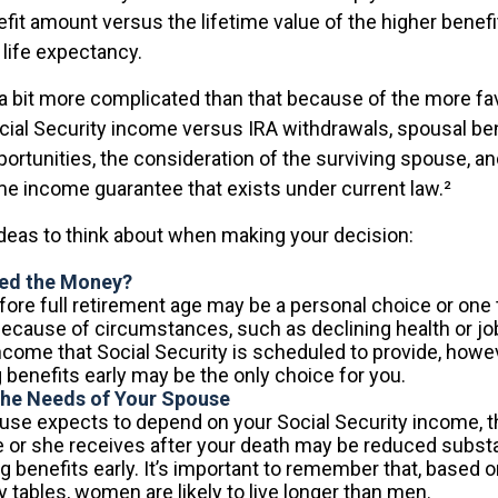
efit amount versus the lifetime value of the higher benefi
ife expectancy.
 a bit more complicated than that because of the more fa
cial Security income versus IRA withdrawals, spousal ben
ortunities, the consideration of the surviving spouse, an
ime income guarantee that exists under current law.²
ideas to think about when making your decision:
ed the Money?
fore full retirement age may be a personal choice or one t
ecause of circumstances, such as declining health or job
ncome that Social Security is scheduled to provide, howe
 benefits early may be the only choice for you.
the Needs of Your Spouse
ouse expects to depend on your Social Security income, t
e or she receives after your death may be reduced substan
g benefits early. It’s important to remember that, based on
 tables, women are likely to live longer than men.