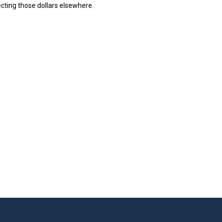
ecting those dollars elsewhere.