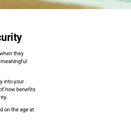
urity
 when they
a meaningful
 into your
 of how benefits
ity.
d on the age at