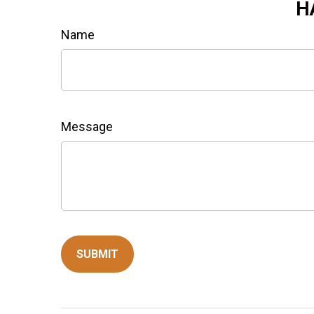
H
Name
Message