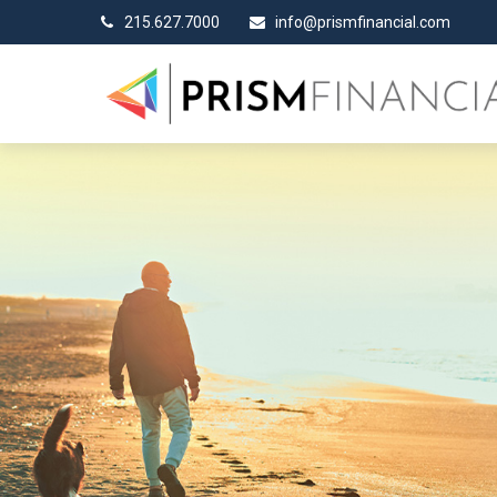
215.627.7000
info@prismfinancial.com