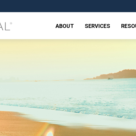
ABOUT
SERVICES
RESO