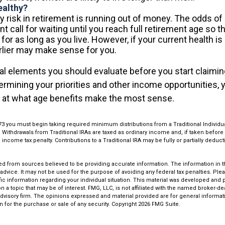
ealthy?
 risk in retirement is running out of money. The odds of li
nt call for waiting until you reach full retirement age so t
t for as long as you live. However, if your current health is
arlier may make sense for you.
al elements you should evaluate before you start claimin
termining your priorities and other income opportunities,
e at what age benefits make the most sense.
73 you must begin taking required minimum distributions from a Traditional Individ
Withdrawals from Traditional IRAs are taxed as ordinary income and, if taken befor
 income tax penalty. Contributions to a Traditional IRA may be fully or partially dedu
.
d from sources believed to be providing accurate information. The information in thi
 advice. It may not be used for the purpose of avoiding any federal tax penalties. Plea
fic information regarding your individual situation. This material was developed an
n a topic that may be of interest. FMG, LLC, is not affiliated with the named broker-deal
dvisory firm. The opinions expressed and material provided are for general informat
n for the purchase or sale of any security. Copyright
2026 FMG Suite.