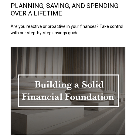
PLANNING, SAVING, AND SPENDING
OVER A LIFETIME
Are you reactive or proactive in your finances? Take control
with our step-by-step savings guide.