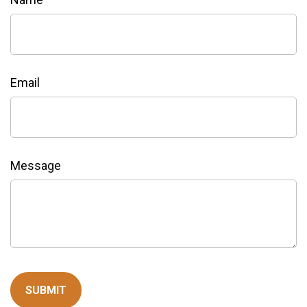
Email
Message