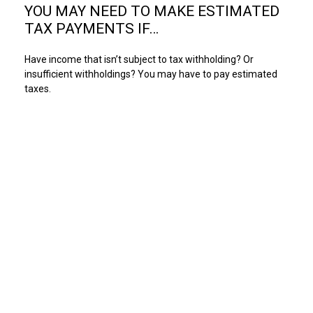
YOU MAY NEED TO MAKE ESTIMATED
TAX PAYMENTS IF…
Have income that isn’t subject to tax withholding? Or
insufficient withholdings? You may have to pay estimated
taxes.