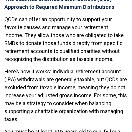
Approach to Required Minimum Distributions
QCDs can offer an opportunity to support your
favorite causes and manage your retirement
income. They allow those who are obligated to take
RMDs to donate those funds directly from specific
retirement accounts to qualified charities without
recognizing the distribution as taxable income.
Here’s how it works: Individual retirement account
(IRA) withdrawals are generally taxable, but QCDs are
excluded from taxable income, meaning they do not
increase your adjusted gross income. For some, this
may be a strategy to consider when balancing
supporting a charitable organization with managing
taxes.
You must be at least 70½ years old to qualify for a