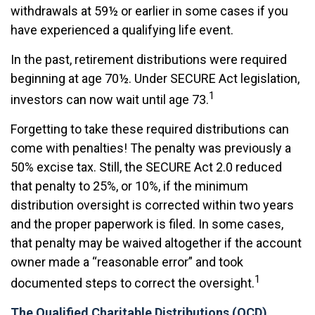
withdrawals at 59½ or earlier in some cases if you
have experienced a qualifying life event.
In the past, retirement distributions were required
beginning at age 70½. Under SECURE Act legislation,
1
investors can now wait until age 73.
Forgetting to take these required distributions can
come with penalties! The penalty was previously a
50% excise tax. Still, the SECURE Act 2.0 reduced
that penalty to 25%, or 10%, if the minimum
distribution oversight is corrected within two years
and the proper paperwork is filed. In some cases,
that penalty may be waived altogether if the account
owner made a “reasonable error” and took
1
documented steps to correct the oversight.
The Qualified Charitable Distributions (QCD)