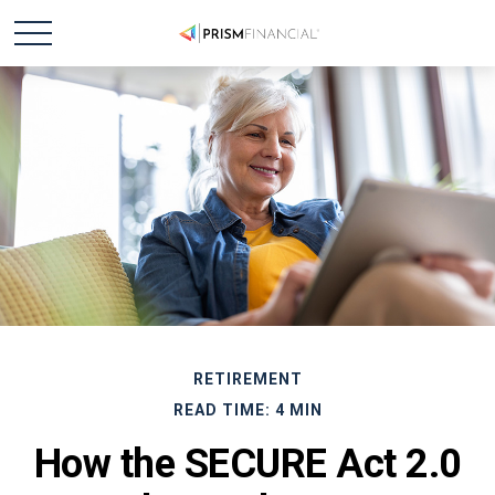
RETIREMENT
READ TIME: 4 MIN
How the SECURE Act 2.0