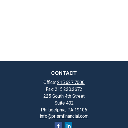
CONTACT
Office:
215.627.7000
Fax:
215.220.2672
225 South 4th Street
Suite 402
Philadelphia,
PA
19106
info@prismfinancial.com