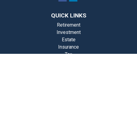
QUICK LINKS
Retirement
Investment
Estate
Insurance
Tax
Money
Lifestyle
st Articles
Videos
Calculators
Check the background of your financial professional on FINRA's
BrokerCheck
.
The content is developed from sources believed to be providing
accurate information. The information in this material is not intended
as tax or legal advice. Please consult legal or tax professionals for
specific information regarding your individual situation. Some of this