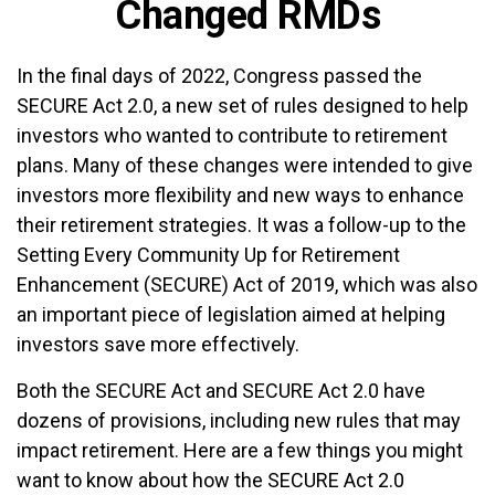
Changed RMDs
In the final days of 2022, Congress passed the
SECURE Act 2.0, a new set of rules designed to help
investors who wanted to contribute to retirement
plans. Many of these changes were intended to give
investors more flexibility and new ways to enhance
their retirement strategies. It was a follow-up to the
Setting Every Community Up for Retirement
Enhancement (SECURE) Act of 2019, which was also
an important piece of legislation aimed at helping
investors save more effectively.
Both the SECURE Act and SECURE Act 2.0 have
dozens of provisions, including new rules that may
impact retirement. Here are a few things you might
want to know about how the SECURE Act 2.0