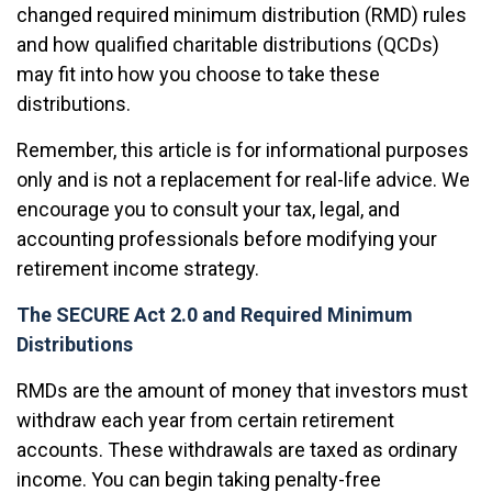
changed required minimum distribution (RMD) rules
and how qualified charitable distributions (QCDs)
may fit into how you choose to take these
distributions.
Remember, this article is for informational purposes
only and is not a replacement for real-life advice. We
encourage you to consult your tax, legal, and
accounting professionals before modifying your
retirement income strategy.
The SECURE Act 2.0 and Required Minimum
Distributions
RMDs are the amount of money that investors must
withdraw each year from certain retirement
accounts. These withdrawals are taxed as ordinary
income. You can begin taking penalty-free