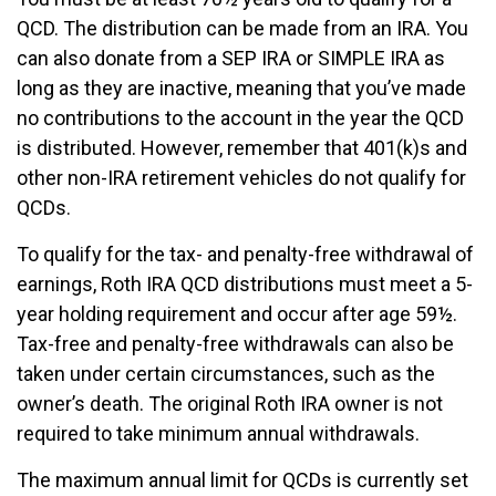
QCD. The distribution can be made from an IRA. You
can also donate from a SEP IRA or SIMPLE IRA as
long as they are inactive, meaning that you’ve made
no contributions to the account in the year the QCD
is distributed. However, remember that 401(k)s and
other non-IRA retirement vehicles do not qualify for
QCDs.
To qualify for the tax- and penalty-free withdrawal of
earnings, Roth IRA QCD distributions must meet a 5-
year holding requirement and occur after age 59½.
Tax-free and penalty-free withdrawals can also be
taken under certain circumstances, such as the
owner’s death. The original Roth IRA owner is not
required to take minimum annual withdrawals.
The maximum annual limit for QCDs is currently set