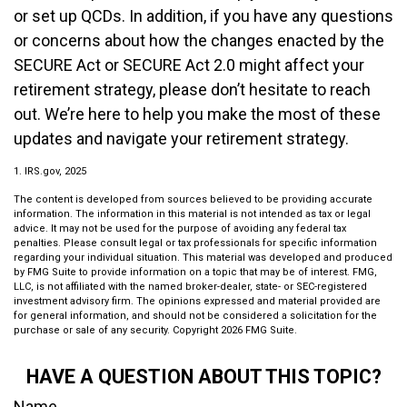
or set up QCDs. In addition, if you have any questions
or concerns about how the changes enacted by the
SECURE Act or SECURE Act 2.0 might affect your
retirement strategy, please don’t hesitate to reach
out. We’re here to help you make the most of these
updates and navigate your retirement strategy.
1. IRS.gov, 2025
The content is developed from sources believed to be providing accurate
information. The information in this material is not intended as tax or legal
advice. It may not be used for the purpose of avoiding any federal tax
penalties. Please consult legal or tax professionals for specific information
regarding your individual situation. This material was developed and produced
by FMG Suite to provide information on a topic that may be of interest. FMG,
LLC, is not affiliated with the named broker-dealer, state- or SEC-registered
investment advisory firm. The opinions expressed and material provided are
for general information, and should not be considered a solicitation for the
purchase or sale of any security. Copyright
2026 FMG Suite.
HAVE A QUESTION ABOUT THIS TOPIC?
Name