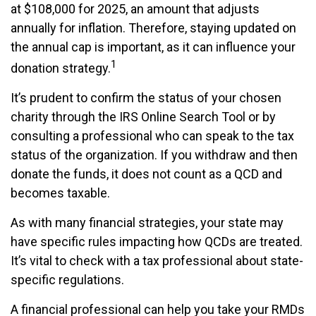
at $108,000 for 2025, an amount that adjusts
annually for inflation. Therefore, staying updated on
the annual cap is important, as it can influence your
1
donation strategy.
It’s prudent to confirm the status of your chosen
charity through the IRS Online Search Tool or by
consulting a professional who can speak to the tax
status of the organization. If you withdraw and then
donate the funds, it does not count as a QCD and
becomes taxable.
As with many financial strategies, your state may
have specific rules impacting how QCDs are treated.
It’s vital to check with a tax professional about state-
specific regulations.
A financial professional can help you take your RMDs