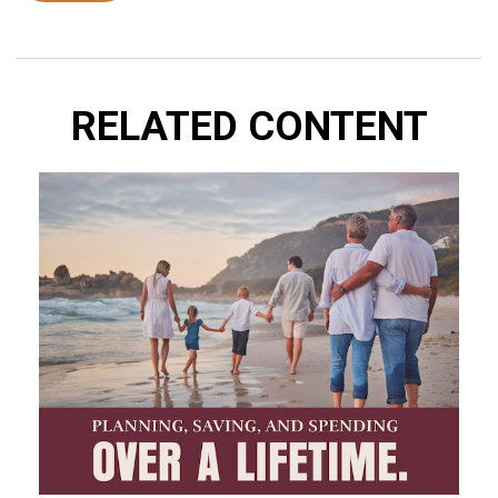
RELATED CONTENT