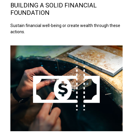
BUILDING A SOLID FINANCIAL
FOUNDATION
Sustain financial well-being or create wealth through these
actions.