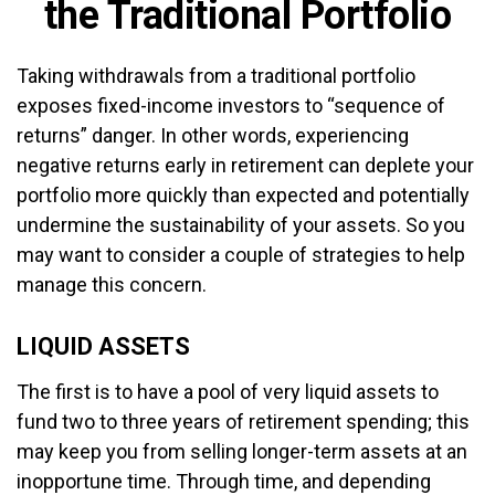
the Traditional Portfolio
Taking withdrawals from a traditional portfolio
exposes fixed-income investors to “sequence of
returns” danger. In other words, experiencing
negative returns early in retirement can deplete your
portfolio more quickly than expected and potentially
undermine the sustainability of your assets. So you
may want to consider a couple of strategies to help
manage this concern.
LIQUID ASSETS
The first is to have a pool of very liquid assets to
fund two to three years of retirement spending; this
may keep you from selling longer-term assets at an
inopportune time. Through time, and depending