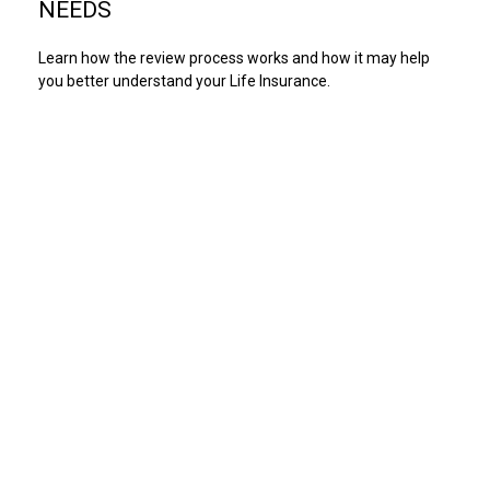
NEEDS
Learn how the review process works and how it may help
you better understand your Life Insurance.