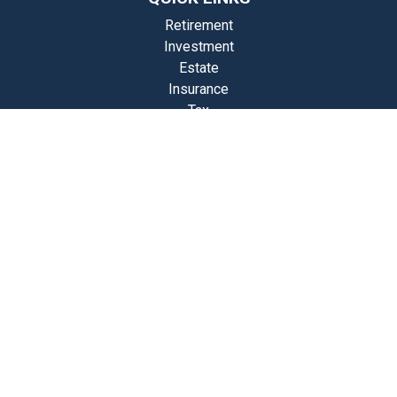
Retirement
Investment
Estate
Insurance
Tax
Money
Lifestyle
st Articles
Videos
Calculators
Check the background of your financial professional on FINRA's
BrokerCheck
.
The content is developed from sources believed to be providing
accurate information. The information in this material is not intended
as tax or legal advice. Please consult legal or tax professionals for
specific information regarding your individual situation. Some of this
material was developed and produced by FMG Suite to provide
information on a topic that may be of interest. FMG Suite is not