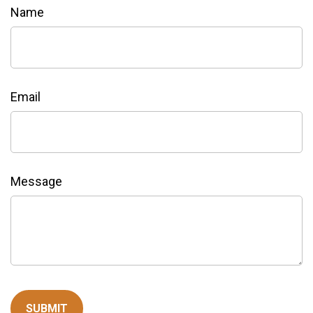
Name
Email
Message