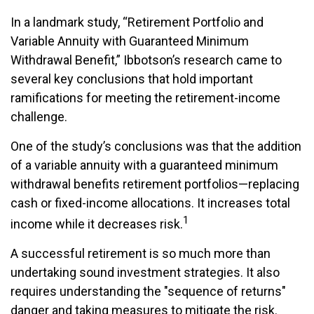
In a landmark study, “Retirement Portfolio and
Variable Annuity with Guaranteed Minimum
Withdrawal Benefit,” Ibbotson’s research came to
several key conclusions that hold important
ramifications for meeting the retirement-income
challenge.
One of the study’s conclusions was that the addition
of a variable annuity with a guaranteed minimum
withdrawal benefits retirement portfolios—replacing
cash or fixed-income allocations. It increases total
1
income while it decreases risk.
A successful retirement is so much more than
undertaking sound investment strategies. It also
requires understanding the "sequence of returns"
danger and taking measures to mitigate the risk.