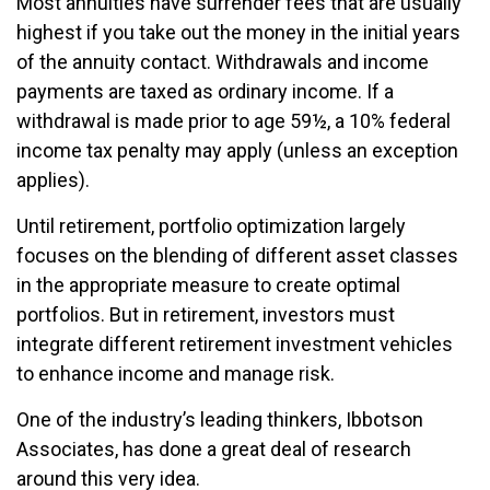
Most annuities have surrender fees that are usually
highest if you take out the money in the initial years
of the annuity contact. Withdrawals and income
payments are taxed as ordinary income. If a
withdrawal is made prior to age 59½, a 10% federal
income tax penalty may apply (unless an exception
applies).
Until retirement, portfolio optimization largely
focuses on the blending of different asset classes
in the appropriate measure to create optimal
portfolios. But in retirement, investors must
integrate different retirement investment vehicles
to enhance income and manage risk.
One of the industry’s leading thinkers, Ibbotson
Associates, has done a great deal of research
around this very idea.