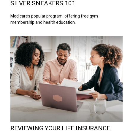
SILVER SNEAKERS 101
Medicare’s popular program, offering free gym
membership and health education.
REVIEWING YOUR LIFE INSURANCE