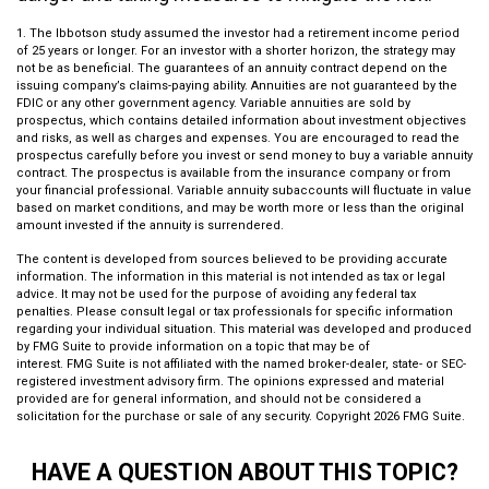
1. The Ibbotson study assumed the investor had a retirement income period
of 25 years or longer. For an investor with a shorter horizon, the strategy may
not be as beneficial. The guarantees of an annuity contract depend on the
issuing company’s claims-paying ability. Annuities are not guaranteed by the
FDIC or any other government agency. Variable annuities are sold by
prospectus, which contains detailed information about investment objectives
and risks, as well as charges and expenses. You are encouraged to read the
prospectus carefully before you invest or send money to buy a variable annuity
contract. The prospectus is available from the insurance company or from
your financial professional. Variable annuity subaccounts will fluctuate in value
based on market conditions, and may be worth more or less than the original
amount invested if the annuity is surrendered.
The content is developed from sources believed to be providing accurate
information. The information in this material is not intended as tax or legal
advice. It may not be used for the purpose of avoiding any federal tax
penalties. Please consult legal or tax professionals for specific information
regarding your individual situation. This material was developed and produced
by FMG Suite to provide information on a topic that may be of
interest. FMG Suite is not affiliated with the named broker-dealer, state- or SEC-
registered investment advisory firm. The opinions expressed and material
provided are for general information, and should not be considered a
solicitation for the purchase or sale of any security. Copyright
2026 FMG Suite.
HAVE A QUESTION ABOUT THIS TOPIC?