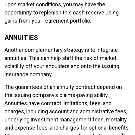
upon market conditions, you may have the
opportunity to replenish this cash reserve using
gains from your retirement portfolio.
ANNUITIES
Another complementary strategy is to integrate
annuities. This can help shift the risk of market
volatility off your shoulders and onto the issuing
insurance company.
The guarantees of an annuity contract depend on
the issuing company’s claims-paying ability.
Annuities have contract limitations, fees, and
charges, including account and administrative fees,
underlying investment management fees, mortality
and expense fees, and charges for optional benefits.