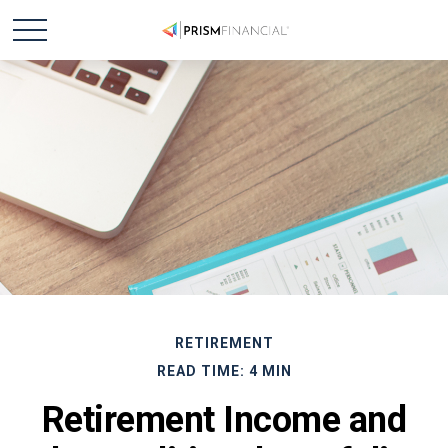
RETIREMENT
READ TIME: 4 MIN
Retirement Income and