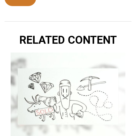
RELATED CONTENT