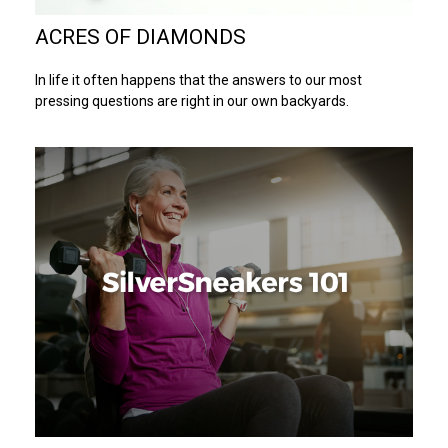
ACRES OF DIAMONDS
In life it often happens that the answers to our most
pressing questions are right in our own backyards.