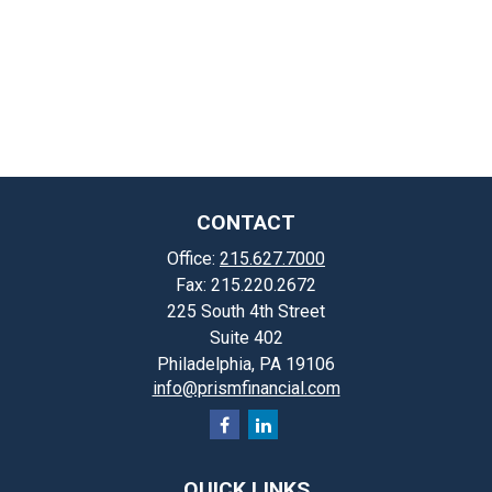
CONTACT
Office:
215.627.7000
Fax:
215.220.2672
225 South 4th Street
Suite 402
Philadelphia,
PA
19106
info@prismfinancial.com
QUICK LINKS