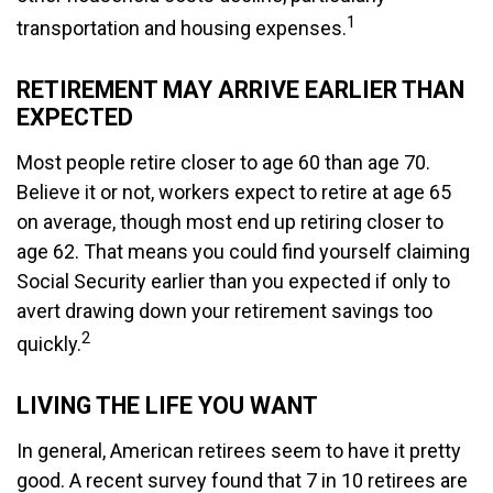
1
transportation and housing expenses.
RETIREMENT MAY ARRIVE EARLIER THAN
EXPECTED
Most people retire closer to age 60 than age 70.
Believe it or not, workers expect to retire at age 65
on average, though most end up retiring closer to
age 62. That means you could find yourself claiming
Social Security earlier than you expected if only to
avert drawing down your retirement savings too
2
quickly.
LIVING THE LIFE YOU WANT
In general, American retirees seem to have it pretty
good. A recent survey found that 7 in 10 retirees are