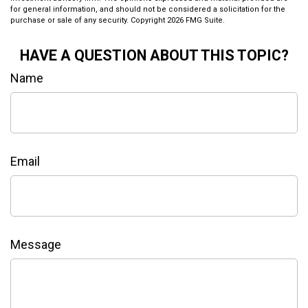
for general information, and should not be considered a solicitation for the
purchase or sale of any security. Copyright
2026 FMG Suite.
HAVE A QUESTION ABOUT THIS TOPIC?
Name
Email
Message