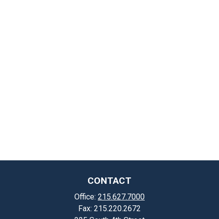
CONTACT
Office:
215.627.7000
Fax:
215.220.2672