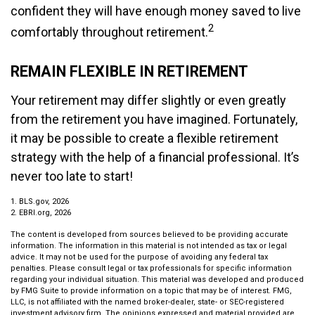
confident they will have enough money saved to live
2
comfortably throughout retirement.
REMAIN FLEXIBLE IN RETIREMENT
Your retirement may differ slightly or even greatly
from the retirement you have imagined. Fortunately,
it may be possible to create a flexible retirement
strategy with the help of a financial professional. It’s
never too late to start!
1. BLS.gov, 2026
2. EBRI.org, 2026
The content is developed from sources believed to be providing accurate
information. The information in this material is not intended as tax or legal
advice. It may not be used for the purpose of avoiding any federal tax
penalties. Please consult legal or tax professionals for specific information
regarding your individual situation. This material was developed and produced
by FMG Suite to provide information on a topic that may be of interest. FMG,
LLC, is not affiliated with the named broker-dealer, state- or SEC-registered
investment advisory firm. The opinions expressed and material provided are