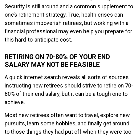
Security is still around and a common supplement to
one’s retirement strategy. True, health crises can
sometimes impoverish retirees, but working with a
financial professional may even help you prepare for
this hard-to-anticipate cost.
RETIRING ON 70-80% OF YOUR END
SALARY MAY NOT BE FEASIBLE
A quick internet search reveals all sorts of sources
instructing new retirees should strive to retire on 70-
80% of their end salary, but it can be a tough one to
achieve.
Most new retirees often want to travel, explore new
pursuits, learn some hobbies, and finally get around
to those things they had put off when they were too