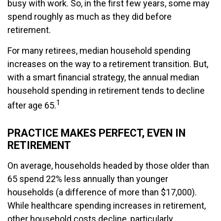
busy with work. So, in the first few years, some may
spend roughly as much as they did before
retirement.
For many retirees, median household spending
increases on the way to a retirement transition. But,
with a smart financial strategy, the annual median
household spending in retirement tends to decline
1
after age 65.
PRACTICE MAKES PERFECT, EVEN IN
RETIREMENT
On average, households headed by those older than
65 spend 22% less annually than younger
households (a difference of more than $17,000).
While healthcare spending increases in retirement,
other household costs decline, particularly