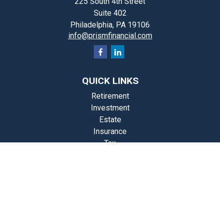
225 South 4th Street
Suite 402
Philadelphia,
PA
19106
info@prismfinancial.com
QUICK LINKS
Retirement
Investment
Estate
Insurance
Tax
Money
Lifestyle
st Articles
Videos
Calculators