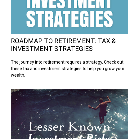
ROADMAP TO RETIREMENT: TAX &
INVESTMENT STRATEGIES
The journey into retirement requires a strategy. Check out
these tax and investment strategies to help you grow your
wealth.