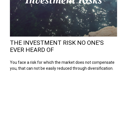
THE INVESTMENT RISK NO ONE’S
EVER HEARD OF
You face a risk for which the market does not compensate
you, that can not be easily reduced through diversification.