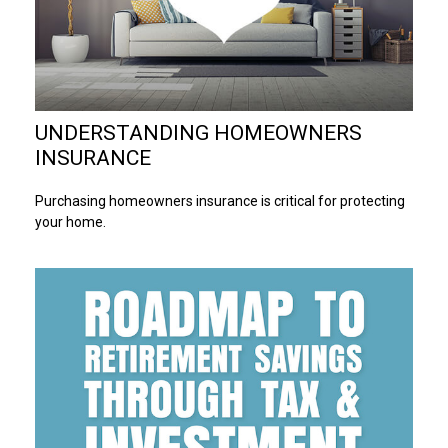
UNDERSTANDING HOMEOWNERS
INSURANCE
Purchasing homeowners insurance is critical for protecting
your home.