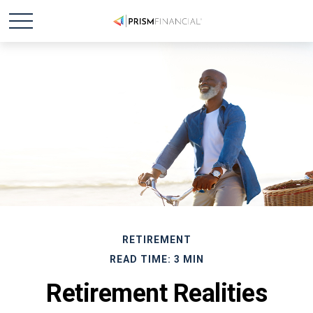
RETIREMENT
READ TIME: 3 MIN
Retirement Realities