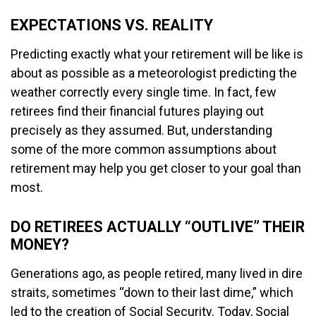
EXPECTATIONS VS. REALITY
Predicting exactly what your retirement will be like is
about as possible as a meteorologist predicting the
weather correctly every single time. In fact, few
retirees find their financial futures playing out
precisely as they assumed. But, understanding
some of the more common assumptions about
retirement may help you get closer to your goal than
most.
DO RETIREES ACTUALLY “OUTLIVE” THEIR
MONEY?
Generations ago, as people retired, many lived in dire
straits, sometimes “down to their last dime,” which
led to the creation of Social Security. Today, Social