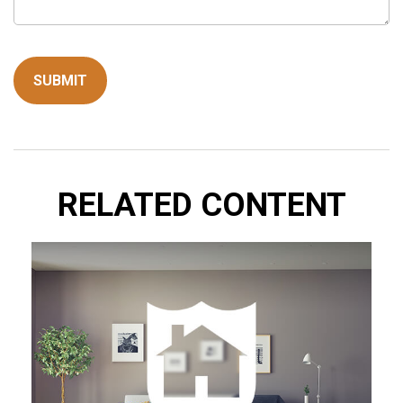
RELATED CONTENT