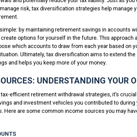
ls and potentially reduce your tax liability. Just as you 
manage risk, tax diversification strategies help manage y
irement.
 simple: by maintaining retirement savings in accounts wi
create options for yourself in the future. This approach 
hoose which accounts to draw from each year based on 
tuation. Ultimately, tax diversification aims to extend the 
ngs and helps you keep more of your money.
SOURCES: UNDERSTANDING YOUR 
 tax-efficient retirement withdrawal strategies, it’s crucia
avings and investment vehicles you contributed to during 
rs. Here are some common income sources you may have
OUNTS