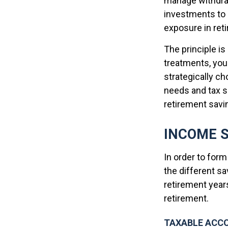
manage withdrawa
investments to 
exposure in ret
The principle is
treatments, you 
strategically c
needs and tax si
retirement savi
INCOME 
In order to form
the different s
retirement yea
retirement.
TAXABLE ACC