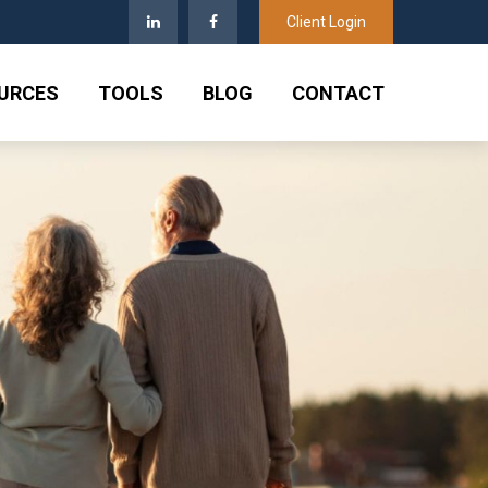
Client Login
URCES
TOOLS
BLOG
CONTACT