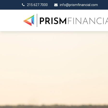
215.627.7000
info@prismfinancial.com