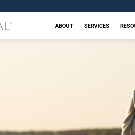
ABOUT
SERVICES
RESO