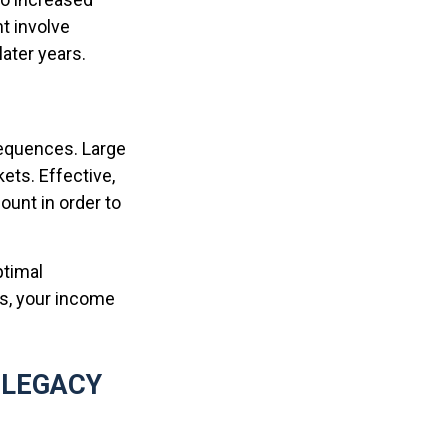
t involve
later years.
sequences. Large
ets. Effective,
ount in order to
ptimal
ws, your income
 LEGACY