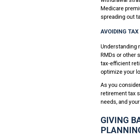
Medicare premiu
spreading out ta
AVOIDING TAX
Understanding m
RMDs or other s
tax-efficient re
optimize your lo
As you consider
retirement tax 
needs, and your 
GIVING B
PLANNIN