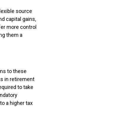
lexible source
d capital gains,
fer more control
ng them a
ons to these
s in retirement
required to take
ndatory
to a higher tax