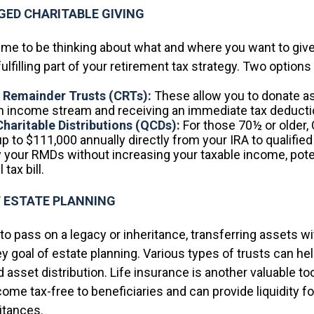
ED CHARITABLE GIVING
time to be thinking about what and where you want to give
fulfilling part of your retirement tax strategy. Two options
e Remainder Trusts (CRTs):
These allow you to donate a
an income stream and receiving an immediate tax deducti
Charitable Distributions (QCDs):
For those 70½ or older,
p to $111,000 annually directly from your IRA to qualified 
y your RMDs without increasing your taxable income, pote
 tax bill.
T ESTATE PLANNING
o pass on a legacy or inheritance, transferring assets wi
ey goal of estate planning. Various types of trusts can h
 asset distribution. Life insurance is another valuable to
come tax-free to beneficiaries and can provide liquidity fo
itances.