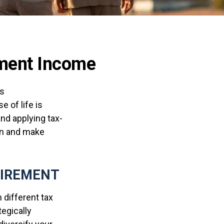
rement Income
as
 of life is
nd applying tax-
den and make
TIREMENT
 different tax
egically