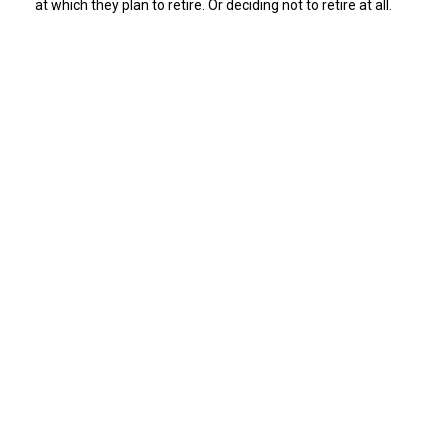
at which they plan to retire. Or deciding not to retire at all.