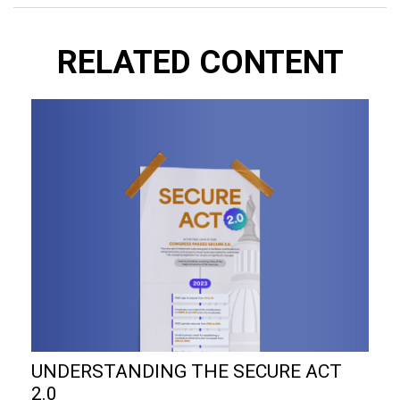
RELATED CONTENT
UNDERSTANDING THE SECURE ACT
2.0