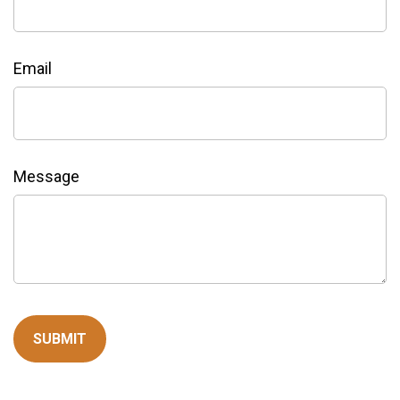
Email
Message