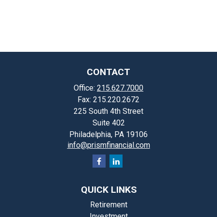
CONTACT
Office:
215.627.7000
Fax:
215.220.2672
225 South 4th Street
Suite 402
Philadelphia,
PA
19106
info@prismfinancial.com
QUICK LINKS
Retirement
Investment