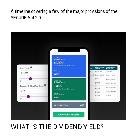
A timeline covering a few of the major provisions of the
SECURE Act 2.0.
WHAT IS THE DIVIDEND YIELD?