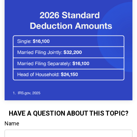
HAVE A QUESTION ABOUT THIS TOPIC?
Name