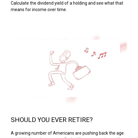
Calculate the dividend yield of a holding and see what that
means for income over time.
SHOULD YOU EVER RETIRE?
A growing number of Americans are pushing back the age