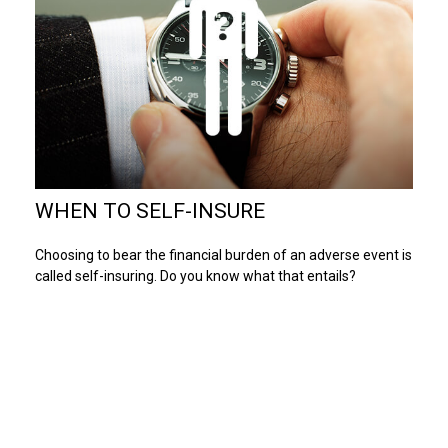
WHEN TO SELF-INSURE
Choosing to bear the financial burden of an adverse event is
called self-insuring. Do you know what that entails?