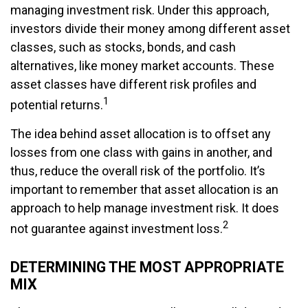
managing investment risk. Under this approach,
investors divide their money among different asset
classes, such as stocks, bonds, and cash
alternatives, like money market accounts. These
asset classes have different risk profiles and
1
potential returns.
The idea behind asset allocation is to offset any
losses from one class with gains in another, and
thus, reduce the overall risk of the portfolio. It’s
important to remember that asset allocation is an
approach to help manage investment risk. It does
2
not guarantee against investment loss.
DETERMINING THE MOST APPROPRIATE
MIX