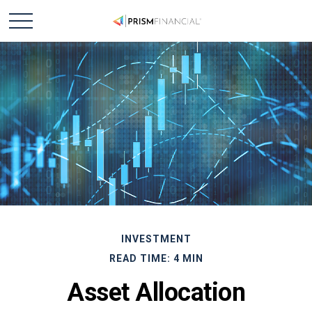
INVESTMENT
READ TIME: 4 MIN
Asset Allocation