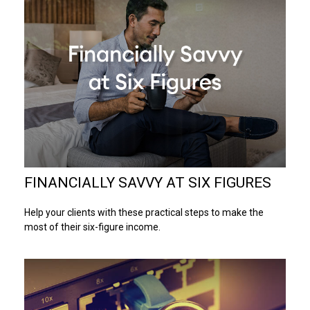
FINANCIALLY SAVVY AT SIX FIGURES
Help your clients with these practical steps to make the
most of their six-figure income.