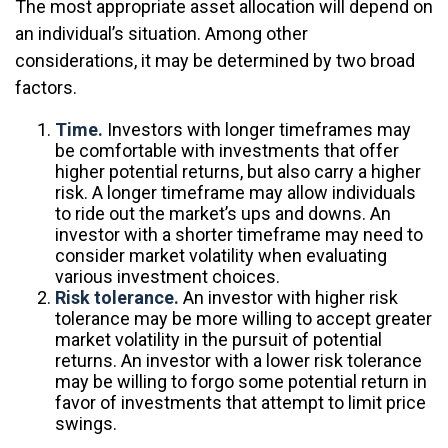
The most appropriate asset allocation will depend on
an individual’s situation. Among other
considerations, it may be determined by two broad
factors.
Time.
Investors with longer timeframes may
be comfortable with investments that offer
higher potential returns, but also carry a higher
risk. A longer timeframe may allow individuals
to ride out the market’s ups and downs. An
investor with a shorter timeframe may need to
consider market volatility when evaluating
various investment choices.
Risk tolerance.
An investor with higher risk
tolerance may be more willing to accept greater
market volatility in the pursuit of potential
returns. An investor with a lower risk tolerance
may be willing to forgo some potential return in
favor of investments that attempt to limit price
swings.