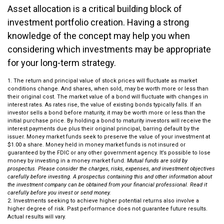
Asset allocation is a critical building block of
investment portfolio creation. Having a strong
knowledge of the concept may help you when
considering which investments may be appropriate
for your long-term strategy.
1. The return and principal value of stock prices will fluctuate as market
conditions change. And shares, when sold, may be worth more or less than
their original cost. The market value of a bond will fluctuate with changes in
interest rates. As rates rise, the value of existing bonds typically falls. If an
investor sells a bond before maturity, it may be worth more or less than the
initial purchase price. By holding a bond to maturity investors will receive the
interest payments due plus their original principal, barring default by the
issuer. Money market funds seek to preserve the value of your investment at
$1.00 a share. Money held in money market funds is not insured or
guaranteed by the FDIC or any other government agency. It’s possible to lose
money by investing in a money market fund.
Mutual funds are sold by
prospectus. Please consider the charges, risks, expenses, and investment objectives
carefully before investing. A prospectus containing this and other information about
the investment company can be obtained from your financial professional. Read it
carefully before you invest or send money.
2. Investments seeking to achieve higher potential returns also involve a
higher degree of risk. Past performance does not guarantee future results.
Actual results will vary.