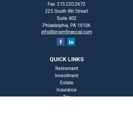
Fax:
215.220.2672
225 South 4th Street
Suite 402
Philadelphia,
PA
19106
info@prismfinancial.com
QUICK LINKS
Retirement
Investment
Estate
Insurance
Tax
Money
Lifestyle
st Articles
Videos
Calculators