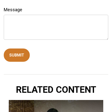
Message
RELATED CONTENT