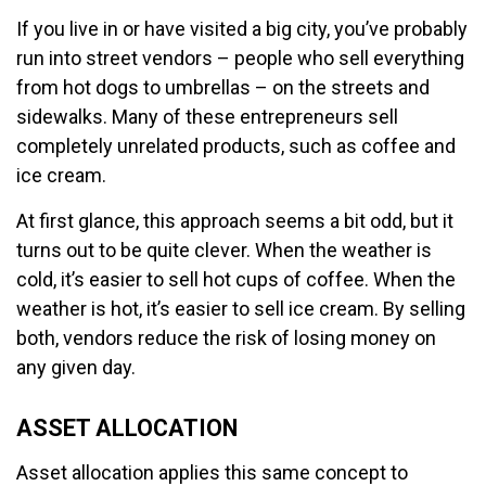
If you live in or have visited a big city, you’ve probably
run into street vendors – people who sell everything
from hot dogs to umbrellas – on the streets and
sidewalks. Many of these entrepreneurs sell
completely unrelated products, such as coffee and
ice cream.
At first glance, this approach seems a bit odd, but it
turns out to be quite clever. When the weather is
cold, it’s easier to sell hot cups of coffee. When the
weather is hot, it’s easier to sell ice cream. By selling
both, vendors reduce the risk of losing money on
any given day.
ASSET ALLOCATION
Asset allocation applies this same concept to