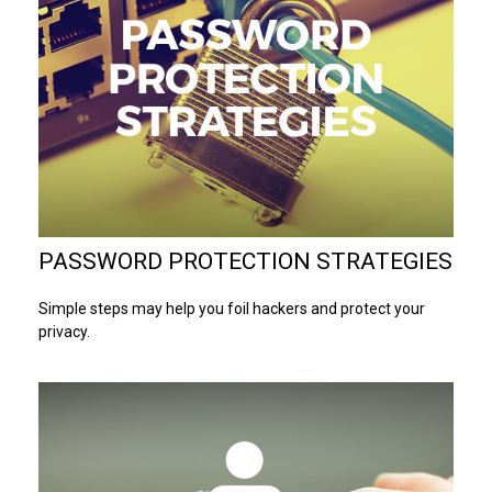
PASSWORD PROTECTION STRATEGIES
Simple steps may help you foil hackers and protect your
privacy.