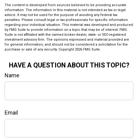
The content is developed from sources believed to be providing accurate
information. The information in this material is not intended as tax or legal
advice. It may not be used for the purpose of avoiding any federal tax
penalties. Please consult legal or tax professionals for specific information
regarding your individual situation. This material was developed and produced
by FMG Suite to provide information on a topic that may be of interest. FMG
Suite is not affiliated with the named broker-dealer, state- or SEC-registered
investment advisory firm. The opinions expressed and material provided are
for general information, and should not be considered a solicitation for the
purchase or sale of any security. Copyright
2026 FMG Suite.
HAVE A QUESTION ABOUT THIS TOPIC?
Name
Email