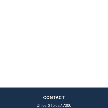
CONTACT
Office:
215.627.7000